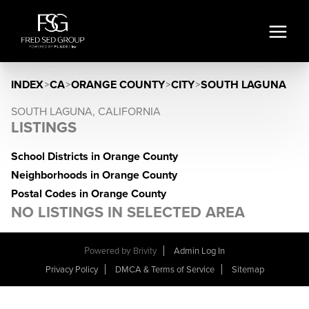
INDEX
>
CA
>
ORANGE COUNTY
>
CITY
>
SOUTH LAGUNA
SOUTH LAGUNA, CALIFORNIA
LISTINGS
School Districts in Orange County
Neighborhoods in Orange County
Postal Codes in Orange County
NO LISTINGS IN SELECTED AREA
Powered by
Brivity
Admin Log In
Privacy Policy
DMCA & Terms of Service
Sitemap