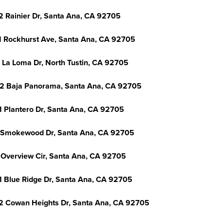
2 Rainier Dr, Santa Ana, CA 92705
1 Rockhurst Ave, Santa Ana, CA 92705
 La Loma Dr, North Tustin, CA 92705
2 Baja Panorama, Santa Ana, CA 92705
1 Plantero Dr, Santa Ana, CA 92705
 Smokewood Dr, Santa Ana, CA 92705
 Overview Cir, Santa Ana, CA 92705
1 Blue Ridge Dr, Santa Ana, CA 92705
2 Cowan Heights Dr, Santa Ana, CA 92705