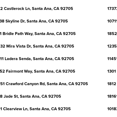
2 Castlerock Ln, Santa Ana, CA 92705
1737
38 Skyline Dr, Santa Ana, CA 92705
1071
1 Bridle Path Way, Santa Ana, CA 92705
1852
32 Mira Vista Dr, Santa Ana, CA 92705
1235
11 Ladera Senda, Santa Ana, CA 92705
1145
52 Fairmont Way, Santa Ana, CA 92705
1301
51 Crawford Canyon Rd, Santa Ana, CA 92705
1812
8 Jade St, Santa Ana, CA 92705
1816
1 Clearview Ln, Santa Ana, CA 92705
1018