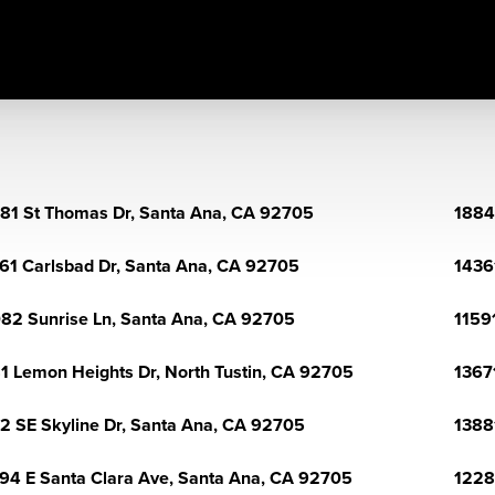
81 St Thomas Dr, Santa Ana, CA 92705
1884
61 Carlsbad Dr, Santa Ana, CA 92705
1436
82 Sunrise Ln, Santa Ana, CA 92705
1159
1 Lemon Heights Dr, North Tustin, CA 92705
1367
2 SE Skyline Dr, Santa Ana, CA 92705
1388
94 E Santa Clara Ave, Santa Ana, CA 92705
1228