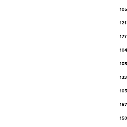
105
121
177
104
103
133
105
157
150