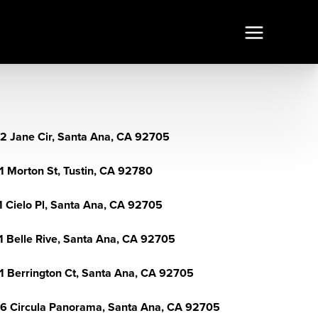
2 Jane Cir, Santa Ana, CA 92705
1 Morton St, Tustin, CA 92780
1 Cielo Pl, Santa Ana, CA 92705
1 Belle Rive, Santa Ana, CA 92705
1 Berrington Ct, Santa Ana, CA 92705
6 Circula Panorama, Santa Ana, CA 92705