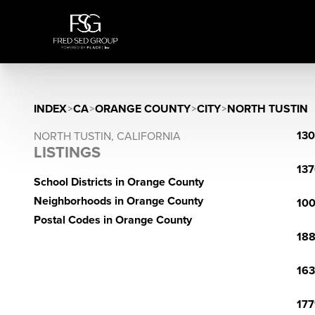
INDEX
>
CA
>
ORANGE COUNTY
>
CITY
>
NORTH TUSTIN
130
NORTH TUSTIN, CALIFORNIA
LISTINGS
137
School Districts in Orange County
Neighborhoods in Orange County
100
Postal Codes in Orange County
188
163
177