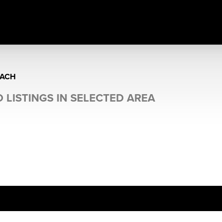
EACH
 LISTINGS IN SELECTED AREA