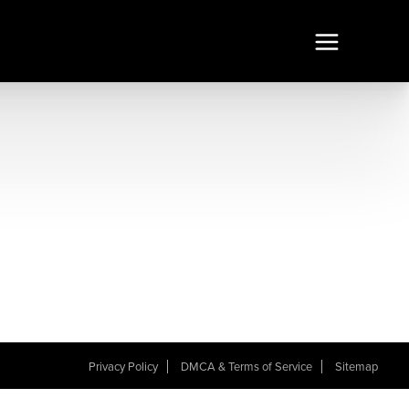
Privacy Policy
DMCA & Terms of Service
Sitemap