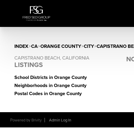
INDEX
>
CA
>
ORANGE COUNTY
>
CITY
>
CAPISTRANO B
CAPISTRANO BEACH, CALIFORNIA
NO
LISTINGS
School Districts in Orange County
Neighborhoods in Orange County
Postal Codes in Orange County
Powered by
Brivity
Admin Log In