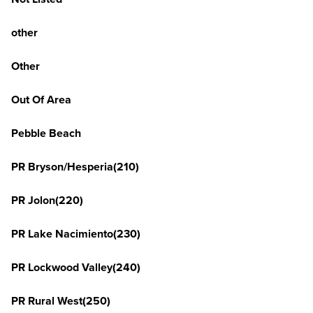
other
Other
Out Of Area
Pebble Beach
PR Bryson/Hesperia(210)
PR Jolon(220)
PR Lake Nacimiento(230)
PR Lockwood Valley(240)
PR Rural West(250)