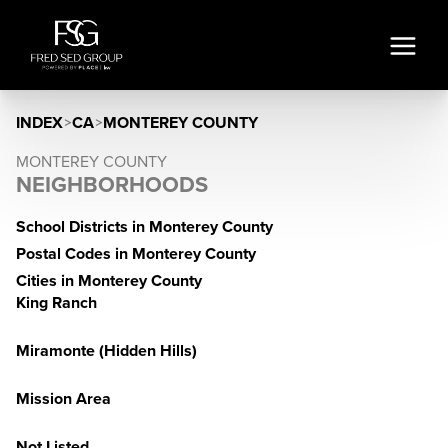
INDEX
>
CA
>
MONTEREY COUNTY
MONTEREY COUNTY
NEIGHBORHOODS
School Districts in Monterey County
Postal Codes in Monterey County
Cities in Monterey County
King Ranch
Miramonte (Hidden Hills)
Mission Area
Not Listed