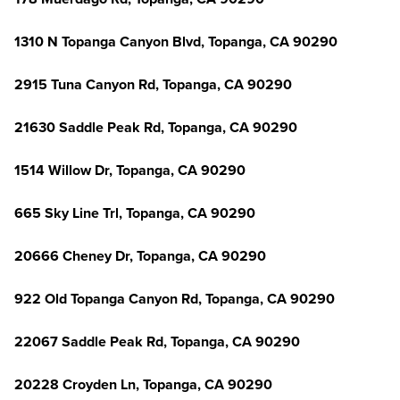
1310 N Topanga Canyon Blvd, Topanga, CA 90290
2915 Tuna Canyon Rd, Topanga, CA 90290
21630 Saddle Peak Rd, Topanga, CA 90290
1514 Willow Dr, Topanga, CA 90290
665 Sky Line Trl, Topanga, CA 90290
20666 Cheney Dr, Topanga, CA 90290
922 Old Topanga Canyon Rd, Topanga, CA 90290
22067 Saddle Peak Rd, Topanga, CA 90290
20228 Croyden Ln, Topanga, CA 90290