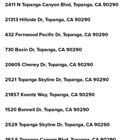
2411 N Topanga Canyon Blvd, Topanga, CA 90290
21313 Hillside Dr, Topanga, CA 90290
432 Fernwood Pacific Dr, Topanga, CA 90290
730 Basin Dr, Topanga, CA 90290
20605 Cheney Dr, Topanga, CA 90290
2521 Topanga Skyline Dr, Topanga, CA 90290
21857 Koontz Way, Topanga, CA 90290
1520 Bonnell Dr, Topanga, CA 90290
2529 Topanga Skyline Dr, Topanga, CA 90290
363 S Topanga Canyon Blvd, Topanga, CA 90290