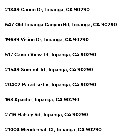
21849 Canon Dr, Topanga, CA 90290
647 Old Topanga Canyon Rd, Topanga, CA 90290
19639 Vision Dr, Topanga, CA 90290
517 Canon View Trl, Topanga, CA 90290
21549 Summit Trl, Topanga, CA 90290
20402 Paradise Ln, Topanga, CA 90290
163 Apache, Topanga, CA 90290
2716 Halsey Rd, Topanga, CA 90290
21004 Mendenhall Ct, Topanga, CA 90290