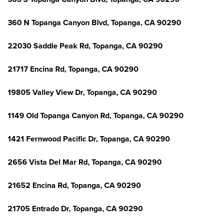
360 N Topanga Canyon Blvd, Topanga, CA 90290
22030 Saddle Peak Rd, Topanga, CA 90290
21717 Encina Rd, Topanga, CA 90290
19805 Valley View Dr, Topanga, CA 90290
1149 Old Topanga Canyon Rd, Topanga, CA 90290
1421 Fernwood Pacific Dr, Topanga, CA 90290
2656 Vista Del Mar Rd, Topanga, CA 90290
21652 Encina Rd, Topanga, CA 90290
21705 Entrado Dr, Topanga, CA 90290