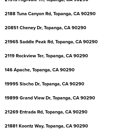
2188 Tuna Canyon Rd, Topanga, CA 90290
20851 Cheney Dr, Topanga, CA 90290
21965 Saddle Peak Rd, Topanga, CA 90290
2119 Rockview Ter, Topanga, CA 90290
146 Apache, Topanga, CA 90290
19995 Sischo Dr, Topanga, CA 90290
19899 Grand View Dr, Topanga, CA 90290
21269 Entrada Rd, Topanga, CA 90290
21881 Koontz Way, Topanga, CA 90290