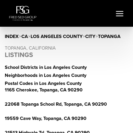
INDEX
>
CA
>
LOS ANGELES COUNTY
>
CITY
>
TOPANGA
TOPANGA, CALIFORNIA
LISTINGS
School Districts in Los Angeles County
Neighborhoods in Los Angeles County
Postal Codes in Los Angeles County
1165 Cherokee, Topanga, CA 90290
22068 Topanga School Rd, Topanga, CA 90290
19559 Cave Way, Topanga, CA 90290
21513 Highvale Trl, Topanga, CA 90290