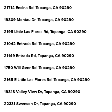
21714 Encina Rd, Topanga, CA 90290
19809 Montau Dr, Topanga, CA 90290
2195 Little Las Flores Rd, Topanga, CA 90290
21042 Entrada Rd, Topanga, CA 90290
21149 Entrada Rd, Topanga, CA 90290
1750 Will Geer Rd, Topanga, CA 90290
2165 E Little Las Flores Rd, Topanga, CA 90290
19818 Valley View Dr, Topanga, CA 90290
22331 Swenson Dr, Topanga, CA 90290