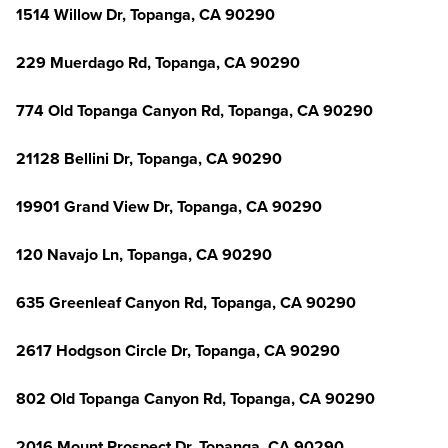
1514 Willow Dr, Topanga, CA 90290
229 Muerdago Rd, Topanga, CA 90290
774 Old Topanga Canyon Rd, Topanga, CA 90290
21128 Bellini Dr, Topanga, CA 90290
19901 Grand View Dr, Topanga, CA 90290
120 Navajo Ln, Topanga, CA 90290
635 Greenleaf Canyon Rd, Topanga, CA 90290
2617 Hodgson Circle Dr, Topanga, CA 90290
802 Old Topanga Canyon Rd, Topanga, CA 90290
2016 Mount Prospect Dr, Topanga, CA 90290