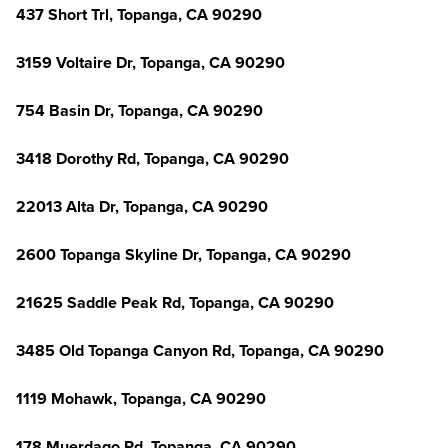
437 Short Trl, Topanga, CA 90290
3159 Voltaire Dr, Topanga, CA 90290
754 Basin Dr, Topanga, CA 90290
3418 Dorothy Rd, Topanga, CA 90290
22013 Alta Dr, Topanga, CA 90290
2600 Topanga Skyline Dr, Topanga, CA 90290
21625 Saddle Peak Rd, Topanga, CA 90290
3485 Old Topanga Canyon Rd, Topanga, CA 90290
1119 Mohawk, Topanga, CA 90290
178 Muerdago Rd, Topanga, CA 90290