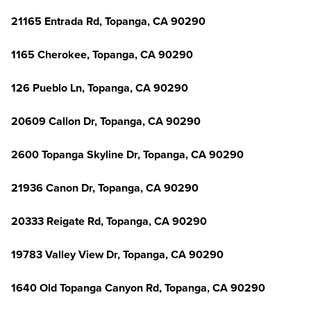
21165 Entrada Rd, Topanga, CA 90290
1165 Cherokee, Topanga, CA 90290
126 Pueblo Ln, Topanga, CA 90290
20609 Callon Dr, Topanga, CA 90290
2600 Topanga Skyline Dr, Topanga, CA 90290
21936 Canon Dr, Topanga, CA 90290
20333 Reigate Rd, Topanga, CA 90290
19783 Valley View Dr, Topanga, CA 90290
1640 Old Topanga Canyon Rd, Topanga, CA 90290