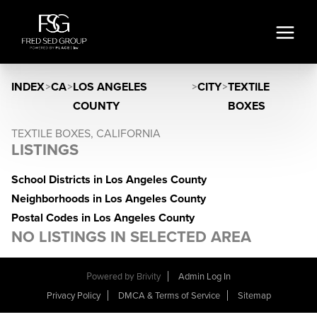
INDEX
>
CA
>
LOS ANGELES
>
CITY
>
TEXTILE
COUNTY
BOXES
TEXTILE BOXES, CALIFORNIA
LISTINGS
School Districts in Los Angeles County
Neighborhoods in Los Angeles County
Postal Codes in Los Angeles County
NO LISTINGS IN SELECTED AREA
Powered by
Brivity
Admin Log In
Privacy Policy
DMCA & Terms of Service
Sitemap