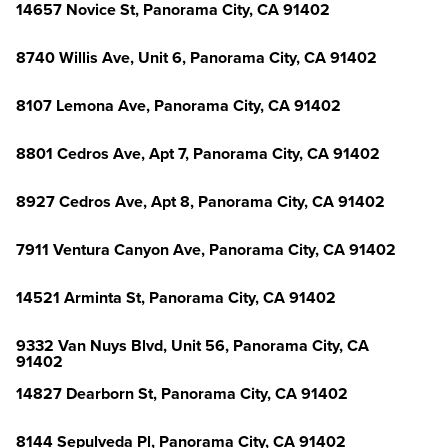
14657 Novice St, Panorama City, CA 91402
8740 Willis Ave, Unit 6, Panorama City, CA 91402
8107 Lemona Ave, Panorama City, CA 91402
8801 Cedros Ave, Apt 7, Panorama City, CA 91402
8927 Cedros Ave, Apt 8, Panorama City, CA 91402
7911 Ventura Canyon Ave, Panorama City, CA 91402
14521 Arminta St, Panorama City, CA 91402
9332 Van Nuys Blvd, Unit 56, Panorama City, CA
91402
14827 Dearborn St, Panorama City, CA 91402
8144 Sepulveda Pl, Panorama City, CA 91402