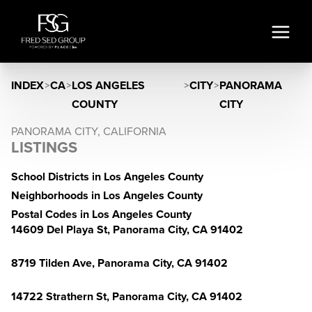
INDEX
>
CA
>
LOS ANGELES
>
CITY
>
PANORAMA
COUNTY
CITY
PANORAMA CITY, CALIFORNIA
LISTINGS
School Districts in Los Angeles County
Neighborhoods in Los Angeles County
Postal Codes in Los Angeles County
14609 Del Playa St, Panorama City, CA 91402
8719 Tilden Ave, Panorama City, CA 91402
14722 Strathern St, Panorama City, CA 91402