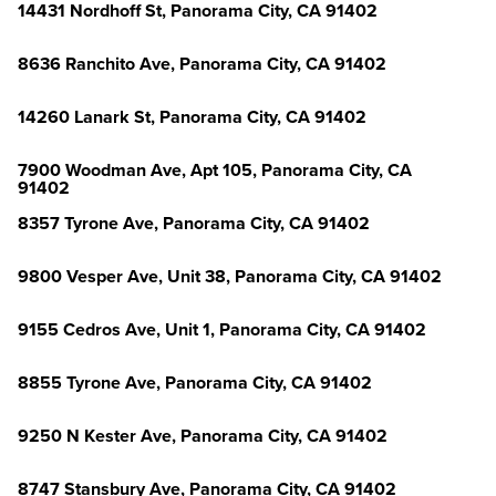
14431 Nordhoff St, Panorama City, CA 91402
8636 Ranchito Ave, Panorama City, CA 91402
14260 Lanark St, Panorama City, CA 91402
7900 Woodman Ave, Apt 105, Panorama City, CA
91402
8357 Tyrone Ave, Panorama City, CA 91402
9800 Vesper Ave, Unit 38, Panorama City, CA 91402
9155 Cedros Ave, Unit 1, Panorama City, CA 91402
8855 Tyrone Ave, Panorama City, CA 91402
9250 N Kester Ave, Panorama City, CA 91402
8747 Stansbury Ave, Panorama City, CA 91402