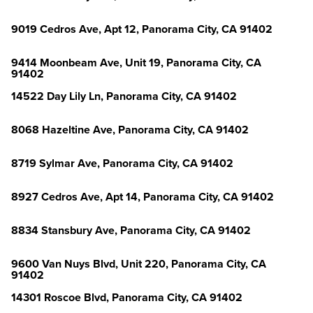
9019 Cedros Ave, Apt 12, Panorama City, CA 91402
9414 Moonbeam Ave, Unit 19, Panorama City, CA
91402
14522 Day Lily Ln, Panorama City, CA 91402
8068 Hazeltine Ave, Panorama City, CA 91402
8719 Sylmar Ave, Panorama City, CA 91402
8927 Cedros Ave, Apt 14, Panorama City, CA 91402
8834 Stansbury Ave, Panorama City, CA 91402
9600 Van Nuys Blvd, Unit 220, Panorama City, CA
91402
14301 Roscoe Blvd, Panorama City, CA 91402