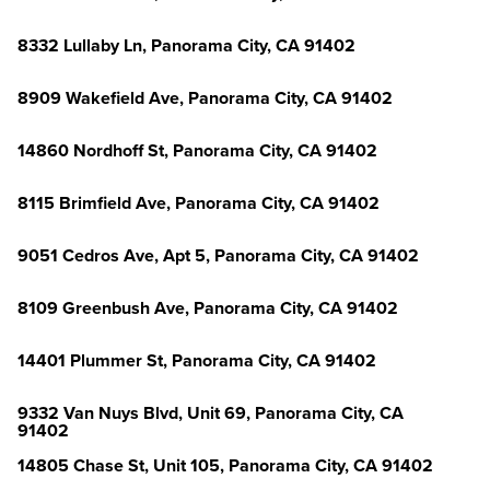
8332 Lullaby Ln, Panorama City, CA 91402
8909 Wakefield Ave, Panorama City, CA 91402
14860 Nordhoff St, Panorama City, CA 91402
8115 Brimfield Ave, Panorama City, CA 91402
9051 Cedros Ave, Apt 5, Panorama City, CA 91402
8109 Greenbush Ave, Panorama City, CA 91402
14401 Plummer St, Panorama City, CA 91402
9332 Van Nuys Blvd, Unit 69, Panorama City, CA
91402
14805 Chase St, Unit 105, Panorama City, CA 91402