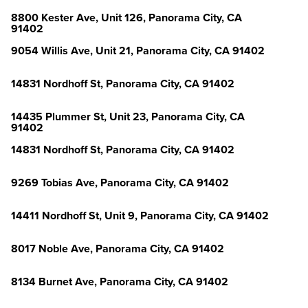
8800 Kester Ave, Unit 126, Panorama City, CA
91402
9054 Willis Ave, Unit 21, Panorama City, CA 91402
14831 Nordhoff St, Panorama City, CA 91402
14435 Plummer St, Unit 23, Panorama City, CA
91402
14831 Nordhoff St, Panorama City, CA 91402
9269 Tobias Ave, Panorama City, CA 91402
14411 Nordhoff St, Unit 9, Panorama City, CA 91402
8017 Noble Ave, Panorama City, CA 91402
8134 Burnet Ave, Panorama City, CA 91402