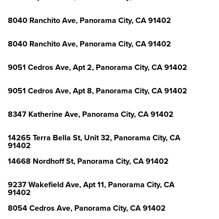
8040 Ranchito Ave, Panorama City, CA 91402
8040 Ranchito Ave, Panorama City, CA 91402
9051 Cedros Ave, Apt 2, Panorama City, CA 91402
9051 Cedros Ave, Apt 8, Panorama City, CA 91402
8347 Katherine Ave, Panorama City, CA 91402
14265 Terra Bella St, Unit 32, Panorama City, CA
91402
14668 Nordhoff St, Panorama City, CA 91402
9237 Wakefield Ave, Apt 11, Panorama City, CA
91402
8054 Cedros Ave, Panorama City, CA 91402