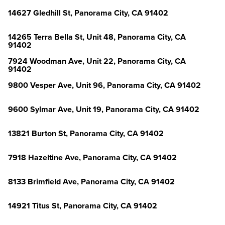
14627 Gledhill St, Panorama City, CA 91402
14265 Terra Bella St, Unit 48, Panorama City, CA
91402
7924 Woodman Ave, Unit 22, Panorama City, CA
91402
9800 Vesper Ave, Unit 96, Panorama City, CA 91402
9600 Sylmar Ave, Unit 19, Panorama City, CA 91402
13821 Burton St, Panorama City, CA 91402
7918 Hazeltine Ave, Panorama City, CA 91402
8133 Brimfield Ave, Panorama City, CA 91402
14921 Titus St, Panorama City, CA 91402