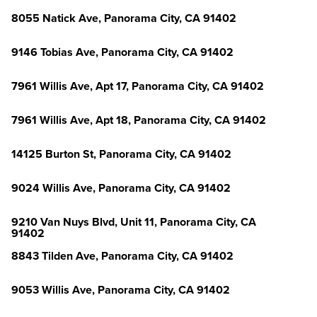
8055 Natick Ave, Panorama City, CA 91402
9146 Tobias Ave, Panorama City, CA 91402
7961 Willis Ave, Apt 17, Panorama City, CA 91402
7961 Willis Ave, Apt 18, Panorama City, CA 91402
14125 Burton St, Panorama City, CA 91402
9024 Willis Ave, Panorama City, CA 91402
9210 Van Nuys Blvd, Unit 11, Panorama City, CA
91402
8843 Tilden Ave, Panorama City, CA 91402
9053 Willis Ave, Panorama City, CA 91402