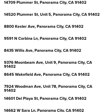
14709 Plummer St, Panorama City, CA 91402
14520 Plummer St, Unit 5, Panorama City, CA 91402
8800 Kester Ave, Panorama City, CA 91402
9591 N Corbina Ln, Panorama City, CA 91402
8435 Willis Ave, Panorama City, CA 91402
9376 Moonbeam Ave, Unit 9, Panorama City, CA
91402
8645 Wakefield Ave, Panorama City, CA 91402
7924 Woodman Ave, Unit 78, Panorama City, CA
91402
14601 Del Playa St, Panorama City, CA 91402
14662 W Sara Ln, Panorama City, CA 91402