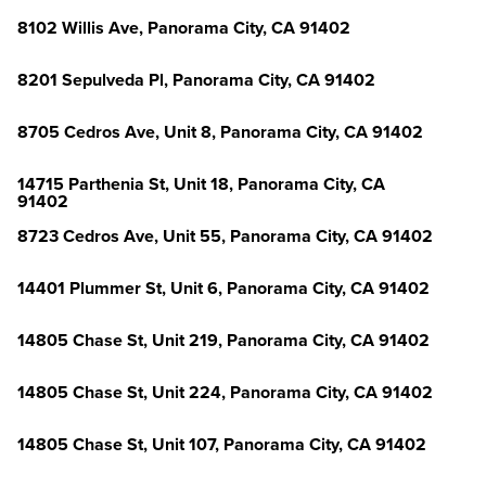
8102 Willis Ave, Panorama City, CA 91402
8201 Sepulveda Pl, Panorama City, CA 91402
8705 Cedros Ave, Unit 8, Panorama City, CA 91402
14715 Parthenia St, Unit 18, Panorama City, CA
91402
8723 Cedros Ave, Unit 55, Panorama City, CA 91402
14401 Plummer St, Unit 6, Panorama City, CA 91402
14805 Chase St, Unit 219, Panorama City, CA 91402
14805 Chase St, Unit 224, Panorama City, CA 91402
14805 Chase St, Unit 107, Panorama City, CA 91402