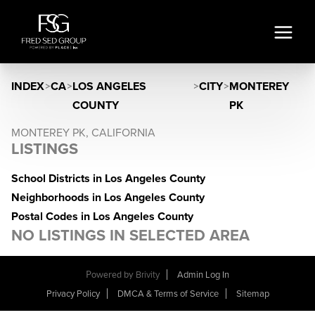
INDEX
>
CA
>
LOS ANGELES
>
CITY
>
MONTEREY
COUNTY
PK
MONTEREY PK, CALIFORNIA
LISTINGS
School Districts in Los Angeles County
Neighborhoods in Los Angeles County
Postal Codes in Los Angeles County
NO LISTINGS IN SELECTED AREA
Powered by
Brivity
Admin Log In
Privacy Policy
DMCA & Terms of Service
Sitemap