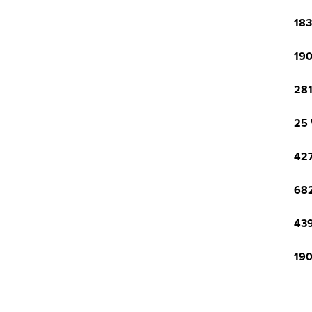
183
190
281
25 
427
682
439
190