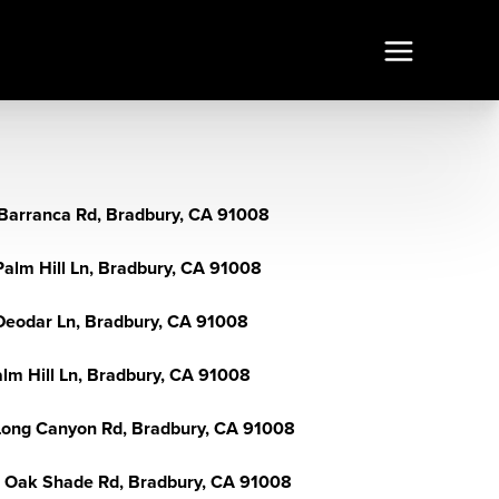
Barranca Rd, Bradbury, CA 91008
Palm Hill Ln, Bradbury, CA 91008
Deodar Ln, Bradbury, CA 91008
alm Hill Ln, Bradbury, CA 91008
Long Canyon Rd, Bradbury, CA 91008
 Oak Shade Rd, Bradbury, CA 91008