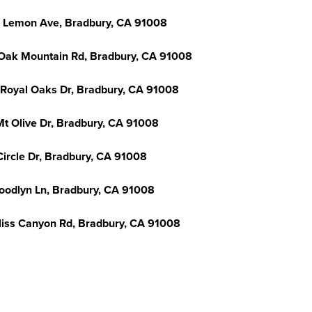
 Lemon Ave, Bradbury, CA 91008
Oak Mountain Rd, Bradbury, CA 91008
 Royal Oaks Dr, Bradbury, CA 91008
Mt Olive Dr, Bradbury, CA 91008
Circle Dr, Bradbury, CA 91008
oodlyn Ln, Bradbury, CA 91008
liss Canyon Rd, Bradbury, CA 91008