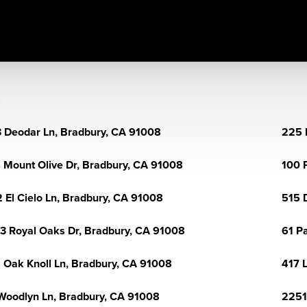
 Deodar Ln, Bradbury, CA 91008
225 
 Mount Olive Dr, Bradbury, CA 91008
100 
 El Cielo Ln, Bradbury, CA 91008
515 
3 Royal Oaks Dr, Bradbury, CA 91008
61 P
 Oak Knoll Ln, Bradbury, CA 91008
417 
Woodlyn Ln, Bradbury, CA 91008
2251