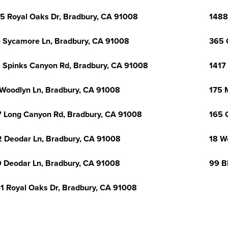
5 Royal Oaks Dr, Bradbury, CA 91008
1488
 Sycamore Ln, Bradbury, CA 91008
365 
 Spinks Canyon Rd, Bradbury, CA 91008
1417
Woodlyn Ln, Bradbury, CA 91008
175 
 Long Canyon Rd, Bradbury, CA 91008
165 
 Deodar Ln, Bradbury, CA 91008
18 W
 Deodar Ln, Bradbury, CA 91008
99 B
1 Royal Oaks Dr, Bradbury, CA 91008