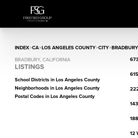
INDEX
>
CA
>
LOS ANGELES COUNTY
>
CITY
>
BRADBURY
673
BRADBURY, CALIFORNIA
LISTINGS
615
School Districts in Los Angeles County
Neighborhoods in Los Angeles County
222
Postal Codes in Los Angeles County
143
188
12 