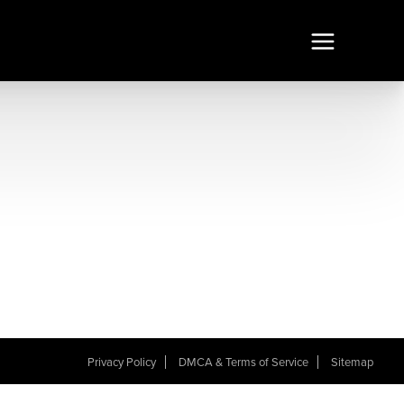
Privacy Policy
DMCA & Terms of Service
Sitemap