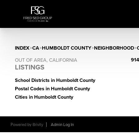
INDEX
>
CA
>
HUMBOLDT COUNTY
>
NEIGHBORHOOD
>
914
OUT OF AREA, CALIFORNIA
LISTINGS
School Districts in Humboldt County
Postal Codes in Humboldt County
Cities in Humboldt County
Powered by
Brivity
Admin Log In