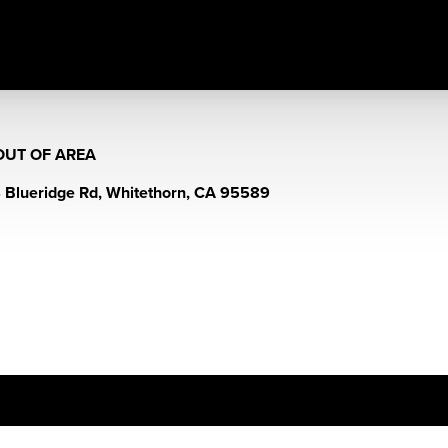
OUT OF AREA
 Blueridge Rd, Whitethorn, CA 95589