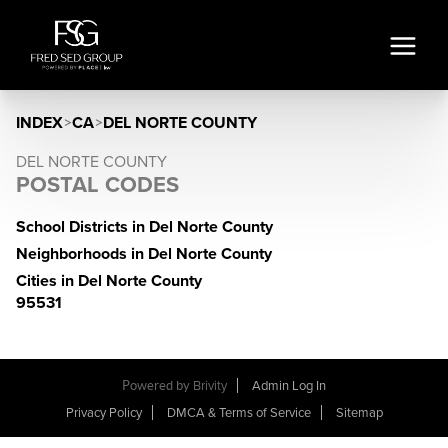
INDEX
>
CA
>
DEL NORTE COUNTY
DEL NORTE COUNTY
POSTAL CODES
School Districts in Del Norte County
Neighborhoods in Del Norte County
Cities in Del Norte County
95531
Powered by
Brivity
Admin Log In
Privacy Policy
DMCA & Terms of Service
Sitemap