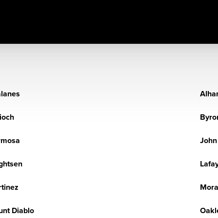
lanes
Alha
ioch
Byro
rmosa
John
ghtsen
Lafa
tinez
Mor
nt Diablo
Oakl