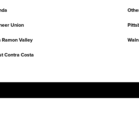
nda
Othe
neer Union
Pitts
 Ramon Valley
Waln
t Contra Costa