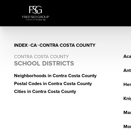
INDEX
>
CA
>
CONTRA COSTA COUNTY
Aca
CONTRA COSTA COUNTY
SCHOOL DISTRICTS
Ant
Neighborhoods in Contra Costa County
Postal Codes in Contra Costa County
He
Cities in Contra Costa County
Kni
Mar
Mou