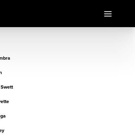
mbra
n
 Swett
yette
aga
ey