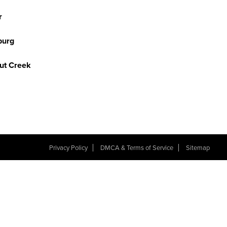
r
burg
ut Creek
Privacy Policy
DMCA & Terms of Service
Sitemap