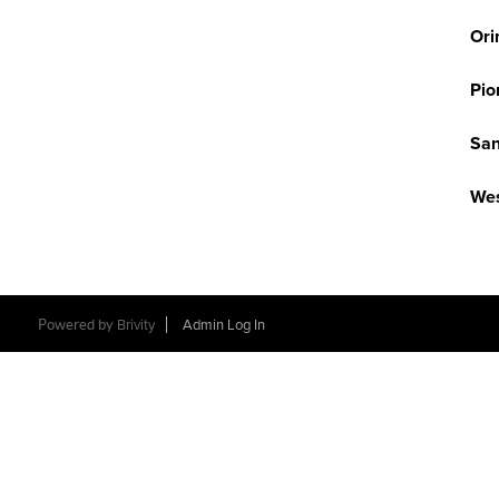
Ori
Pio
San
Wes
Powered by
Brivity
Admin Log In