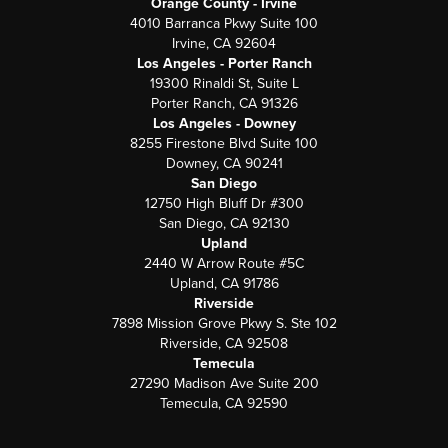
Orange County - Irvine
4010 Barranca Pkwy Suite 100
Irvine, CA 92604
Los Angeles - Porter Ranch
19300 Rinaldi St, Suite L
Porter Ranch, CA 91326
Los Angeles - Downey
8255 Firestone Blvd Suite 100
Downey, CA 90241
San Diego
12750 High Bluff Dr #300
San Diego, CA 92130
Upland
2440 W Arrow Route #5C
Upland, CA 91786
Riverside
7898 Mission Grove Pkwy S. Ste 102
Riverside, CA 92508
Temecula
27290 Madison Ave Suite 200
Temecula, CA 92590