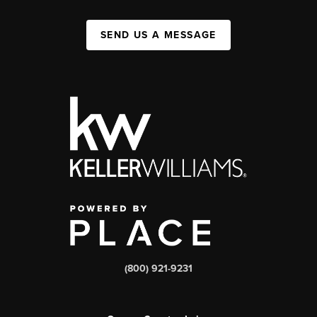
SEND US A MESSAGE
(800) 921-9231