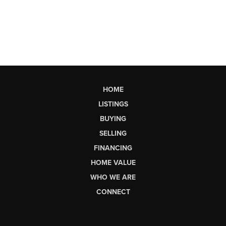
HOME
LISTINGS
BUYING
SELLING
FINANCING
HOME VALUE
WHO WE ARE
CONNECT