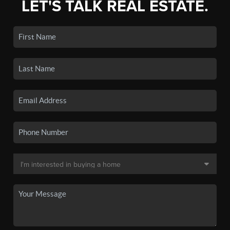
LET'S TALK REAL ESTATE.