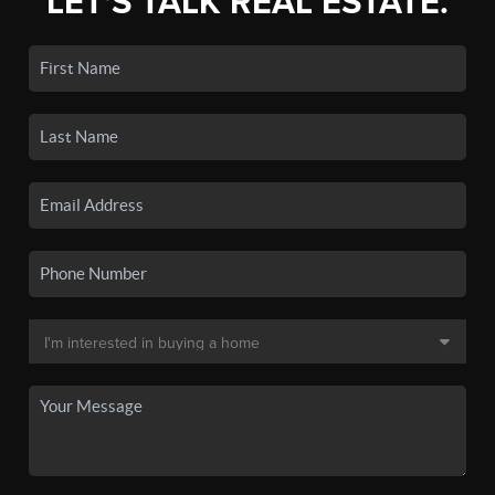
LET'S TALK REAL ESTATE.