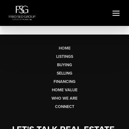
HOME
LISTINGS
BUYING
SELLING
FINANCING
HOME VALUE
WHO WE ARE
CONNECT