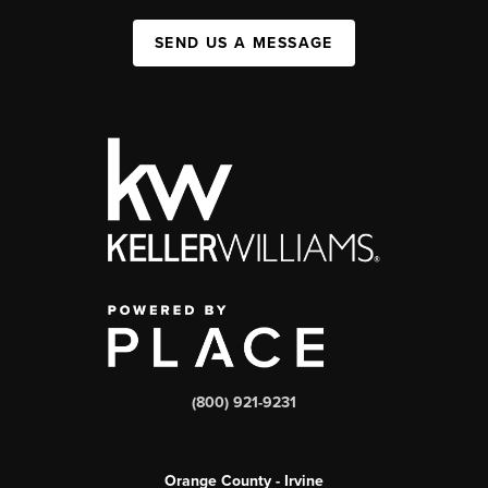
SEND US A MESSAGE
(800) 921-9231
Orange County - Irvine