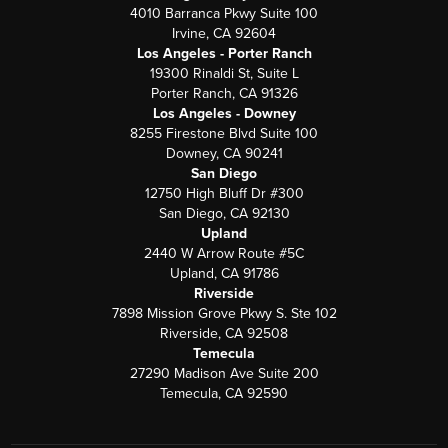
4010 Barranca Pkwy Suite 100
Irvine, CA 92604
Los Angeles - Porter Ranch
19300 Rinaldi St, Suite L
Porter Ranch, CA 91326
Los Angeles - Downey
8255 Firestone Blvd Suite 100
Downey, CA 90241
San Diego
12750 High Bluff Dr #300
San Diego, CA 92130
Upland
2440 W Arrow Route #5C
Upland, CA 91786
Riverside
7898 Mission Grove Pkwy S. Ste 102
Riverside, CA 92508
Temecula
27290 Madison Ave Suite 200
Temecula, CA 92590