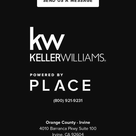
SEND US A MESSAGE
(800) 921-9231
Orange County - Irvine
4010 Barranca Pkwy Suite 100
Irvine, CA 92604