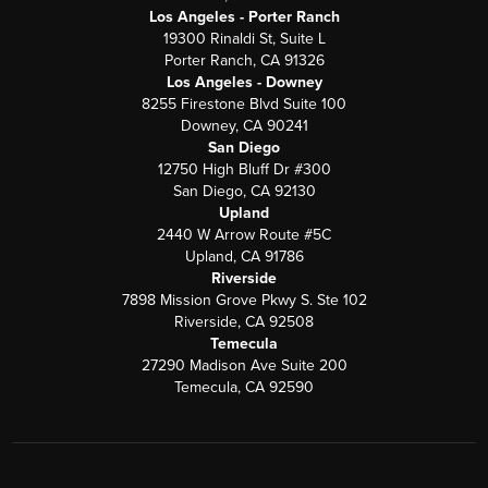
Los Angeles - Porter Ranch
19300 Rinaldi St, Suite L
Porter Ranch, CA 91326
Los Angeles - Downey
8255 Firestone Blvd Suite 100
Downey, CA 90241
San Diego
12750 High Bluff Dr #300
San Diego, CA 92130
Upland
2440 W Arrow Route #5C
Upland, CA 91786
Riverside
7898 Mission Grove Pkwy S. Ste 102
Riverside, CA 92508
Temecula
27290 Madison Ave Suite 200
Temecula, CA 92590