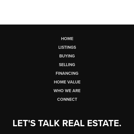
HOME
LISTINGS
BUYING
SELLING
FINANCING
HOME VALUE
WHO WE ARE
CONNECT
LET'S TALK REAL ESTATE.