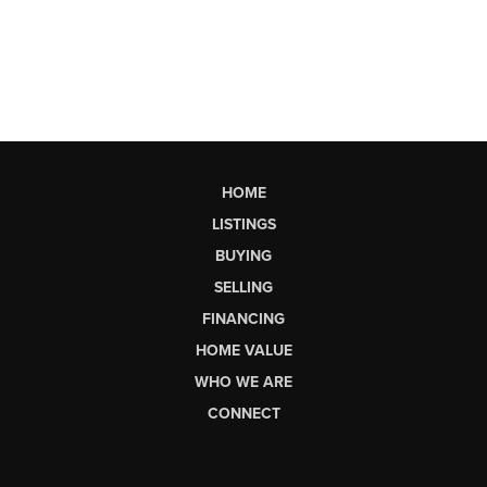
HOME
LISTINGS
BUYING
SELLING
FINANCING
HOME VALUE
WHO WE ARE
CONNECT