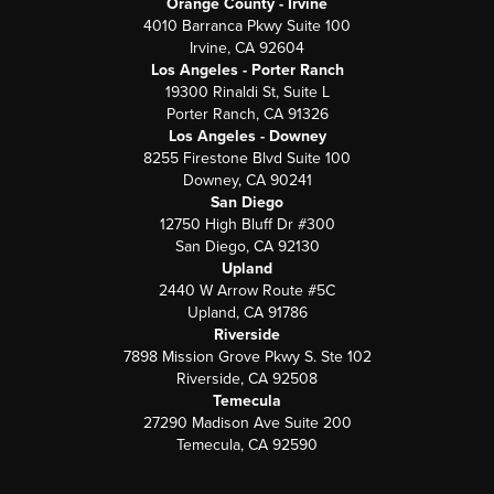
Orange County - Irvine
4010 Barranca Pkwy Suite 100
Irvine, CA 92604
Los Angeles - Porter Ranch
19300 Rinaldi St, Suite L
Porter Ranch, CA 91326
Los Angeles - Downey
8255 Firestone Blvd Suite 100
Downey, CA 90241
San Diego
12750 High Bluff Dr #300
San Diego, CA 92130
Upland
2440 W Arrow Route #5C
Upland, CA 91786
Riverside
7898 Mission Grove Pkwy S. Ste 102
Riverside, CA 92508
Temecula
27290 Madison Ave Suite 200
Temecula, CA 92590