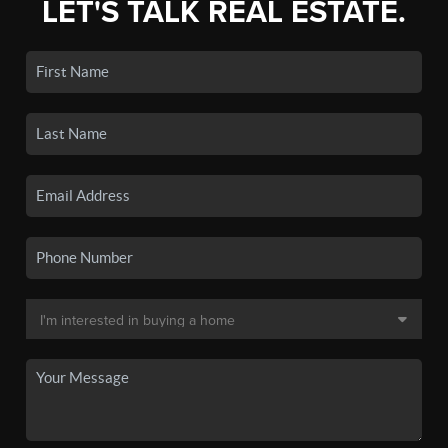
LET'S TALK REAL ESTATE.