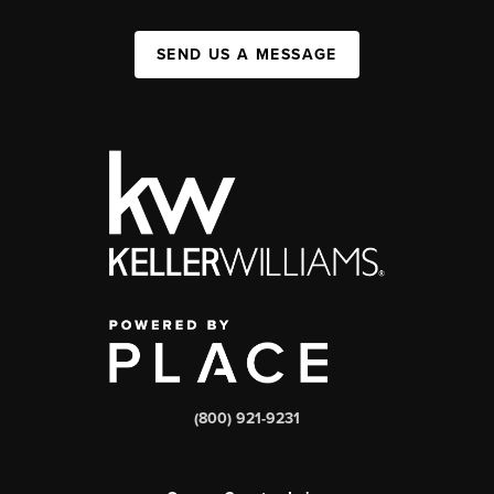
SEND US A MESSAGE
(800) 921-9231