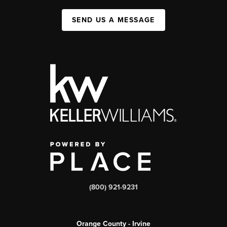
SEND US A MESSAGE
(800) 921-9231
Orange County - Irvine