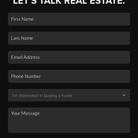
LET'S TALK REAL ESTATE.