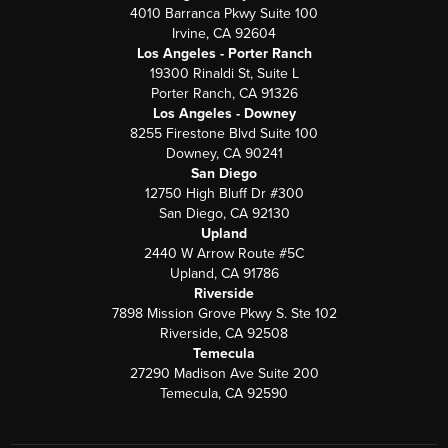
4010 Barranca Pkwy Suite 100
Irvine, CA 92604
Los Angeles - Porter Ranch
19300 Rinaldi St, Suite L
Porter Ranch, CA 91326
Los Angeles - Downey
8255 Firestone Blvd Suite 100
Downey, CA 90241
San Diego
12750 High Bluff Dr #300
San Diego, CA 92130
Upland
2440 W Arrow Route #5C
Upland, CA 91786
Riverside
7898 Mission Grove Pkwy S. Ste 102
Riverside, CA 92508
Temecula
27290 Madison Ave Suite 200
Temecula, CA 92590