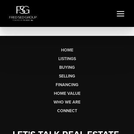
HOME
LISTINGS
BUYING
SELLING
FINANCING
HOME VALUE
WHO WE ARE
CONNECT