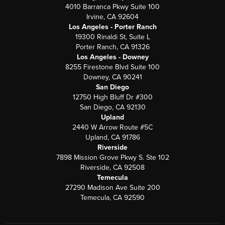
4010 Barranca Pkwy Suite 100
Irvine, CA 92604
Los Angeles - Porter Ranch
19300 Rinaldi St, Suite L
Porter Ranch, CA 91326
Los Angeles - Downey
8255 Firestone Blvd Suite 100
Downey, CA 90241
San Diego
12750 High Bluff Dr #300
San Diego, CA 92130
Upland
2440 W Arrow Route #5C
Upland, CA 91786
Riverside
7898 Mission Grove Pkwy S. Ste 102
Riverside, CA 92508
Temecula
27290 Madison Ave Suite 200
Temecula, CA 92590