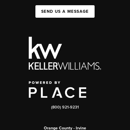
SEND US A MESSAGE
(800) 921-9231
Orange County - Irvine