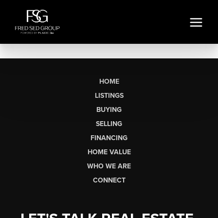
HOME
LISTINGS
BUYING
SELLING
FINANCING
HOME VALUE
WHO WE ARE
CONNECT