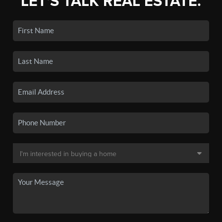
LET'S TALK REAL ESTATE.