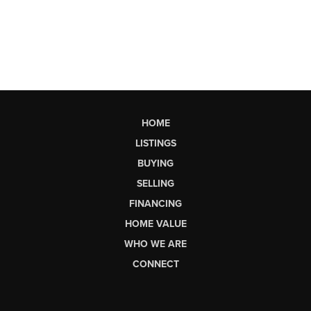
HOME
LISTINGS
BUYING
SELLING
FINANCING
HOME VALUE
WHO WE ARE
CONNECT