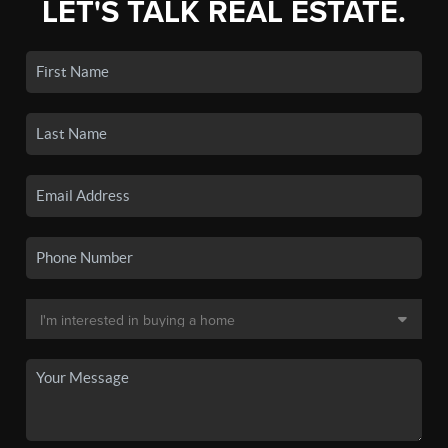
LET'S TALK REAL ESTATE.