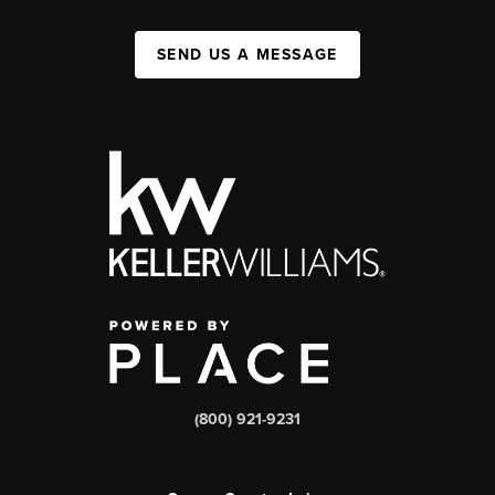
SEND US A MESSAGE
(800) 921-9231