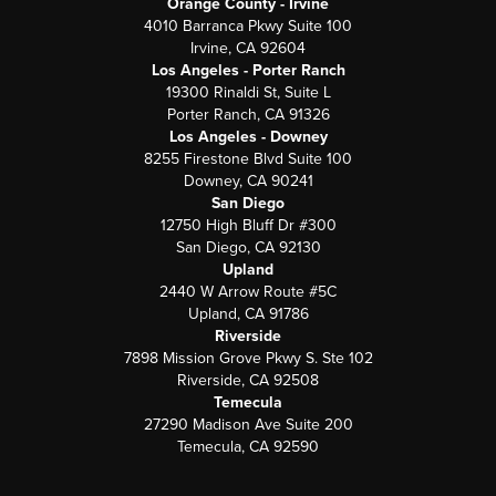
Orange County - Irvine
4010 Barranca Pkwy Suite 100
Irvine, CA 92604
Los Angeles - Porter Ranch
19300 Rinaldi St, Suite L
Porter Ranch, CA 91326
Los Angeles - Downey
8255 Firestone Blvd Suite 100
Downey, CA 90241
San Diego
12750 High Bluff Dr #300
San Diego, CA 92130
Upland
2440 W Arrow Route #5C
Upland, CA 91786
Riverside
7898 Mission Grove Pkwy S. Ste 102
Riverside, CA 92508
Temecula
27290 Madison Ave Suite 200
Temecula, CA 92590