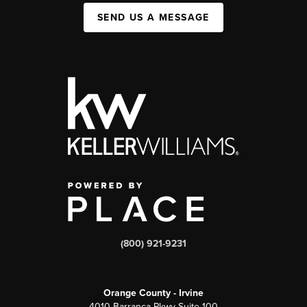
SEND US A MESSAGE
(800) 921-9231
Orange County - Irvine
4010 Barranca Pkwy Suite 100