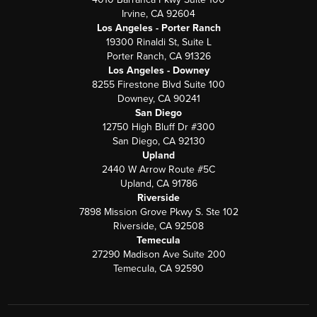
Irvine, CA 92604
Los Angeles - Porter Ranch
19300 Rinaldi St, Suite L
Porter Ranch, CA 91326
Los Angeles - Downey
8255 Firestone Blvd Suite 100
Downey, CA 90241
San Diego
12750 High Bluff Dr #300
San Diego, CA 92130
Upland
2440 W Arrow Route #5C
Upland, CA 91786
Riverside
7898 Mission Grove Pkwy S. Ste 102
Riverside, CA 92508
Temecula
27290 Madison Ave Suite 200
Temecula, CA 92590