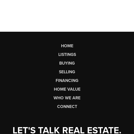
HOME
LISTINGS
BUYING
SELLING
FINANCING
HOME VALUE
WHO WE ARE
CONNECT
LET'S TALK REAL ESTATE.