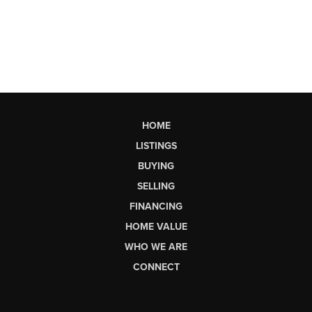
HOME
LISTINGS
BUYING
SELLING
FINANCING
HOME VALUE
WHO WE ARE
CONNECT