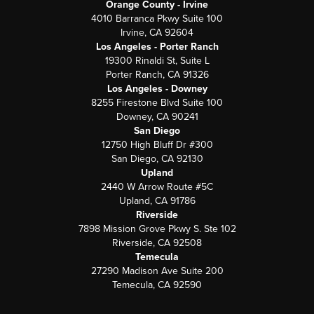
Orange County - Irvine
4010 Barranca Pkwy Suite 100
Irvine, CA 92604
Los Angeles - Porter Ranch
19300 Rinaldi St, Suite L
Porter Ranch, CA 91326
Los Angeles - Downey
8255 Firestone Blvd Suite 100
Downey, CA 90241
San Diego
12750 High Bluff Dr #300
San Diego, CA 92130
Upland
2440 W Arrow Route #5C
Upland, CA 91786
Riverside
7898 Mission Grove Pkwy S. Ste 102
Riverside, CA 92508
Temecula
27290 Madison Ave Suite 200
Temecula, CA 92590