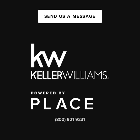
SEND US A MESSAGE
(800) 921-9231