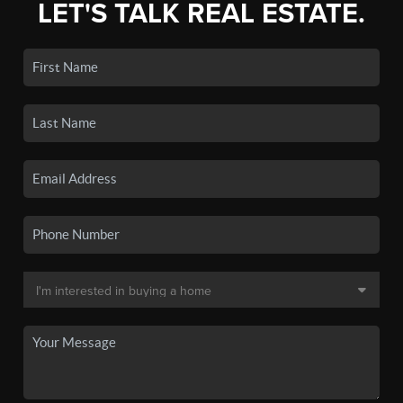
LET'S TALK REAL ESTATE.