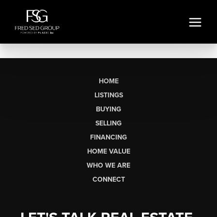
HOME
LISTINGS
BUYING
SELLING
FINANCING
HOME VALUE
WHO WE ARE
CONNECT