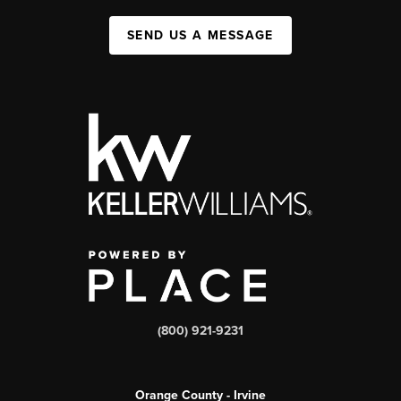
SEND US A MESSAGE
(800) 921-9231
Orange County - Irvine