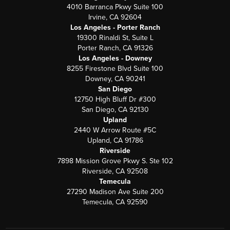
4010 Barranca Pkwy Suite 100
Irvine, CA 92604
Los Angeles - Porter Ranch
19300 Rinaldi St, Suite L
Porter Ranch, CA 91326
Los Angeles - Downey
8255 Firestone Blvd Suite 100
Downey, CA 90241
San Diego
12750 High Bluff Dr #300
San Diego, CA 92130
Upland
2440 W Arrow Route #5C
Upland, CA 91786
Riverside
7898 Mission Grove Pkwy S. Ste 102
Riverside, CA 92508
Temecula
27290 Madison Ave Suite 200
Temecula, CA 92590