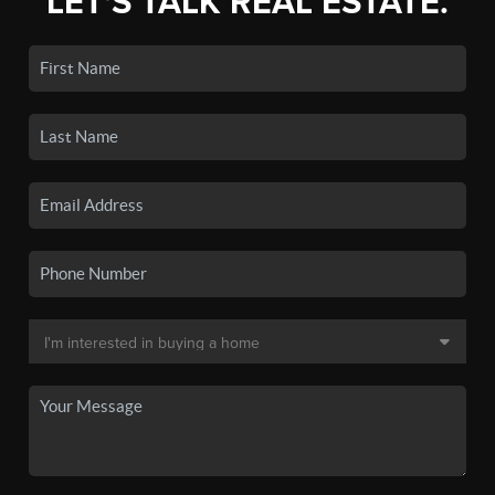
LET'S TALK REAL ESTATE.