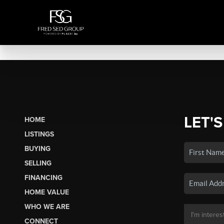
LET'S
HOME
LISTINGS
BUYING
SELLING
FINANCING
HOME VALUE
WHO WE ARE
CONNECT