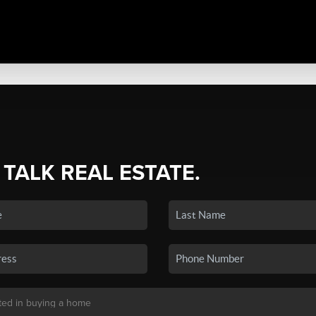
 TALK REAL ESTATE.