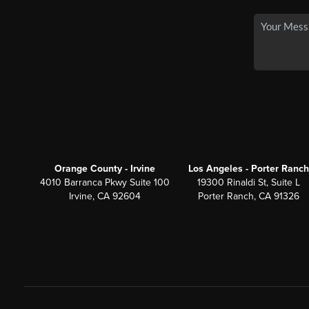
Orange County - Irvine
Los Angeles - Porter Ranch
4010 Barranca Pkwy Suite 100
19300 Rinaldi St, Suite L
Irvine, CA 92604
Porter Ranch, CA 91326