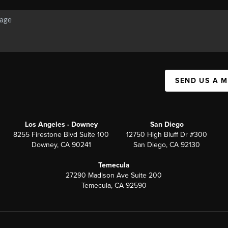
SEND US A 
Los Angeles - Downey
San Diego
8255 Firestone Blvd Suite 100
12750 High Bluff Dr #300
Downey, CA 90241
San Diego, CA 92130
Temecula
27290 Madison Ave Suite 200
Temecula, CA 92590