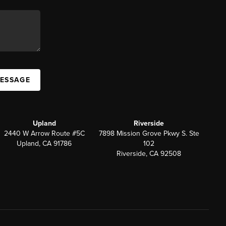
MESSAGE
Upland
Riverside
2440 W Arrow Route #5C
7898 Mission Grove Pkwy S. Ste
Upland, CA 91786
102
Riverside, CA 92508