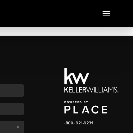
(800) 921-9231