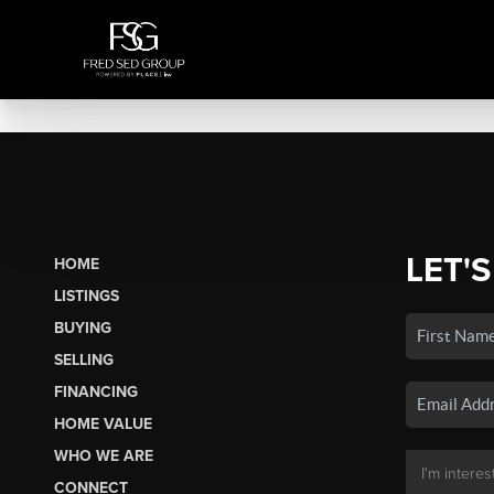
LET'S
HOME
LISTINGS
BUYING
SELLING
FINANCING
HOME VALUE
WHO WE ARE
CONNECT