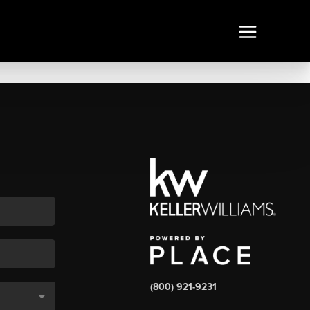
(800) 921-9231