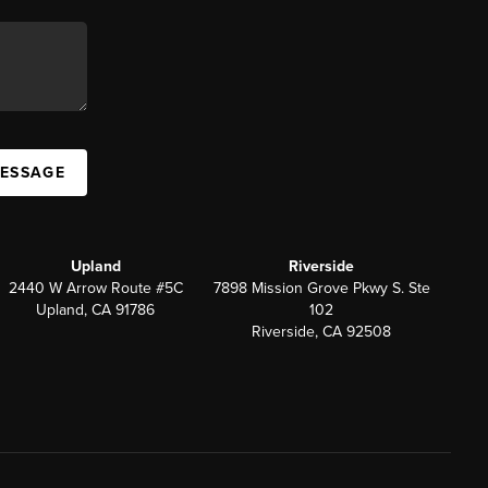
MESSAGE
Upland
Riverside
2440 W Arrow Route #5C
7898 Mission Grove Pkwy S. Ste
Upland, CA 91786
102
Riverside, CA 92508