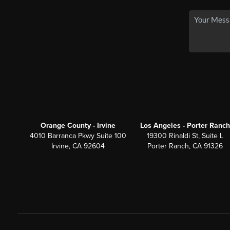
Orange County - Irvine
Los Angeles - Porter Ranch
4010 Barranca Pkwy Suite 100
19300 Rinaldi St, Suite L
Irvine, CA 92604
Porter Ranch, CA 91326