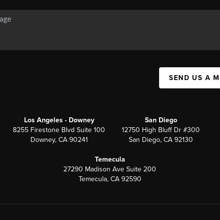
SEND US A 
Los Angeles - Downey
San Diego
8255 Firestone Blvd Suite 100
12750 High Bluff Dr #300
Downey, CA 90241
San Diego, CA 92130
Temecula
27290 Madison Ave Suite 200
Temecula, CA 92590