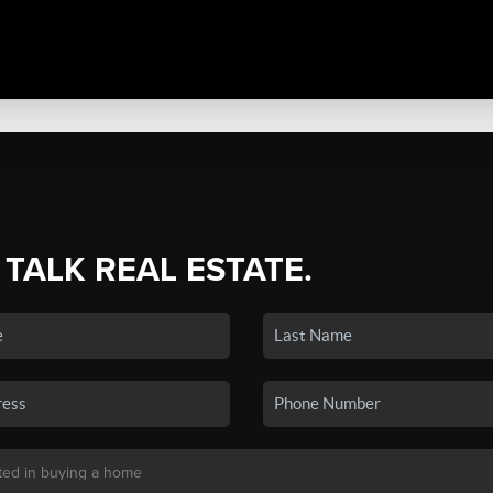
 TALK REAL ESTATE.