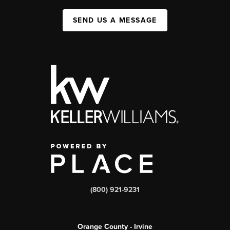
SEND US A MESSAGE
(800) 921-9231
Orange County - Irvine