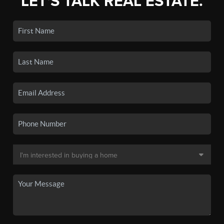
LET'S TALK REAL ESTATE.