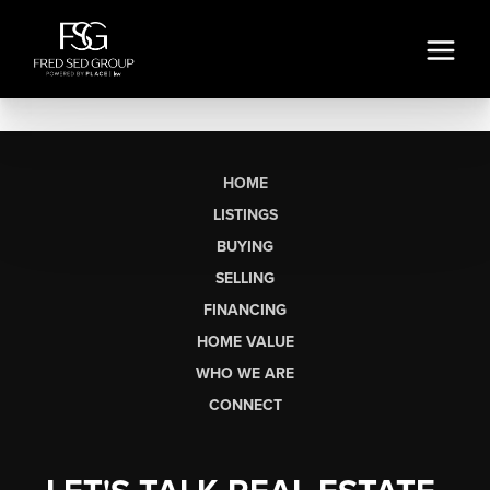
HOME
LISTINGS
BUYING
SELLING
FINANCING
HOME VALUE
WHO WE ARE
CONNECT