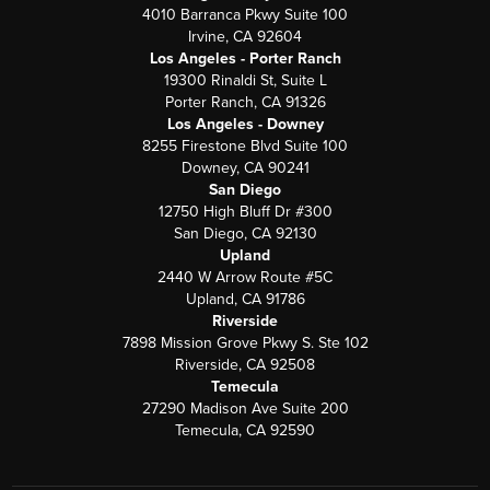
4010 Barranca Pkwy Suite 100
Irvine, CA 92604
Los Angeles - Porter Ranch
19300 Rinaldi St, Suite L
Porter Ranch, CA 91326
Los Angeles - Downey
8255 Firestone Blvd Suite 100
Downey, CA 90241
San Diego
12750 High Bluff Dr #300
San Diego, CA 92130
Upland
2440 W Arrow Route #5C
Upland, CA 91786
Riverside
7898 Mission Grove Pkwy S. Ste 102
Riverside, CA 92508
Temecula
27290 Madison Ave Suite 200
Temecula, CA 92590