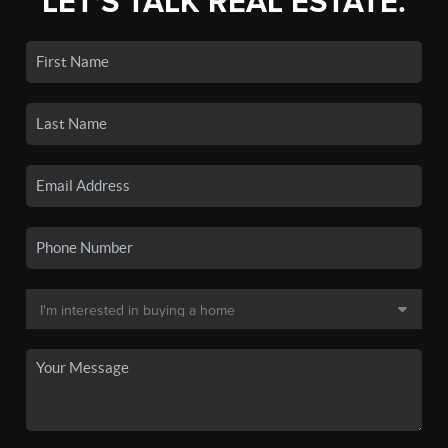
LET'S TALK REAL ESTATE.