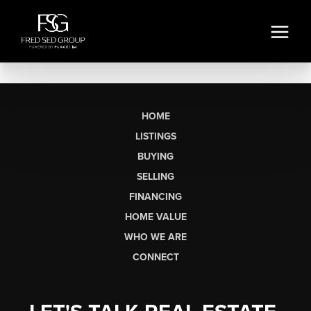
HOME
LISTINGS
BUYING
SELLING
FINANCING
HOME VALUE
WHO WE ARE
CONNECT