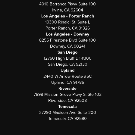
4010 Barranca Pkwy Suite 100
Irvine, CA 92604
Los Angeles - Porter Ranch
19300 Rinaldi St, Suite L
Porter Ranch, CA 91326
Los Angeles - Downey
8255 Firestone Blvd Suite 100
Downey, CA 90241
San Diego
12750 High Bluff Dr #300
San Diego, CA 92130
Upland
2440 W Arrow Route #5C
Upland, CA 91786
Riverside
7898 Mission Grove Pkwy S. Ste 102
Riverside, CA 92508
Temecula
27290 Madison Ave Suite 200
Temecula, CA 92590