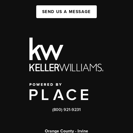
SEND US A MESSAGE
(800) 921-9231
Orange County - Irvine