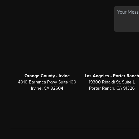
Orange County - Irvine
Los Angeles - Porter Ranch
4010 Barranca Pkwy Suite 100
19300 Rinaldi St, Suite L
Irvine, CA 92604
Porter Ranch, CA 91326