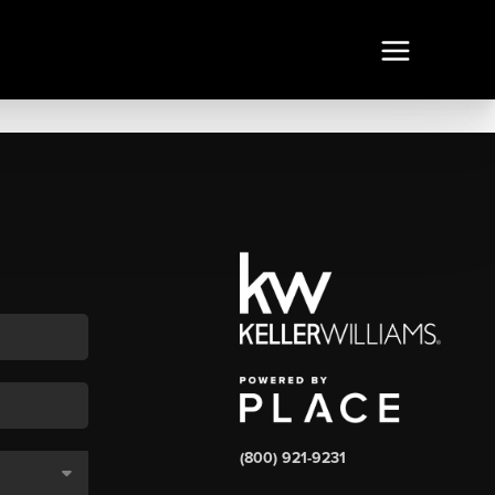
(800) 921-9231