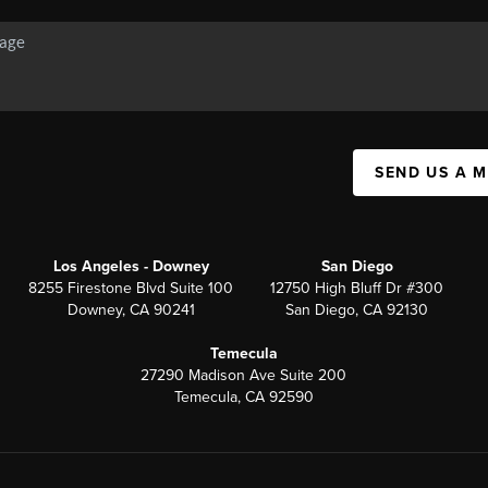
SEND US A 
Los Angeles - Downey
San Diego
8255 Firestone Blvd Suite 100
12750 High Bluff Dr #300
Downey, CA 90241
San Diego, CA 92130
Temecula
27290 Madison Ave Suite 200
Temecula, CA 92590