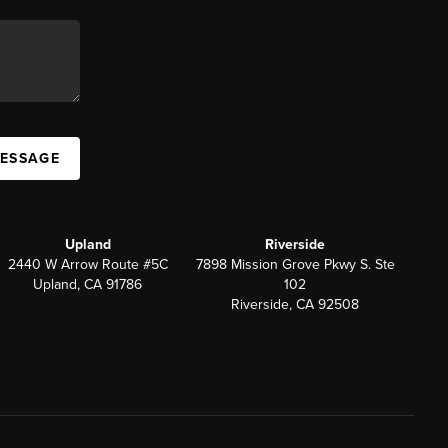
MESSAGE
Upland
Riverside
2440 W Arrow Route #5C
7898 Mission Grove Pkwy S. Ste
Upland, CA 91786
102
Riverside, CA 92508