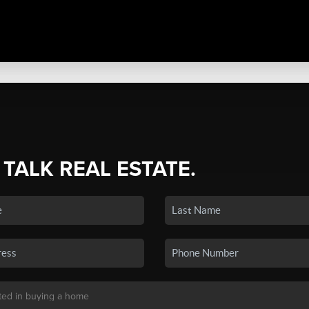
 TALK REAL ESTATE.