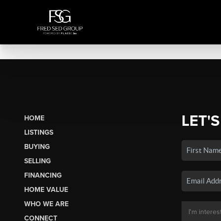
LET'S
HOME
LISTINGS
BUYING
SELLING
FINANCING
HOME VALUE
WHO WE ARE
CONNECT