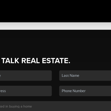
 TALK REAL ESTATE.