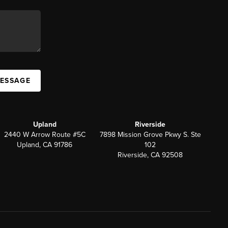
MESSAGE
Upland
Riverside
2440 W Arrow Route #5C
7898 Mission Grove Pkwy S. Ste
Upland, CA 91786
102
Riverside, CA 92508