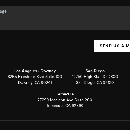
SEND US A 
Los Angeles - Downey
San Diego
8255 Firestone Blvd Suite 100
12750 High Bluff Dr #300
Downey, CA 90241
San Diego, CA 92130
Temecula
27290 Madison Ave Suite 200
Temecula, CA 92590