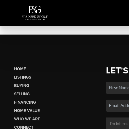
LET'S
HOME
LISTINGS
BUYING
SELLING
FINANCING
HOME VALUE
WHO WE ARE
CONNECT