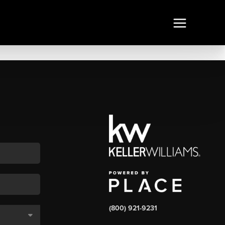
(800) 921-9231