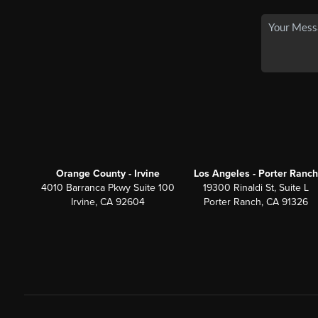
Orange County - Irvine
Los Angeles - Porter Ranch
4010 Barranca Pkwy Suite 100
19300 Rinaldi St, Suite L
Irvine, CA 92604
Porter Ranch, CA 91326