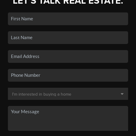
LET'S TALK REAL ESTATE.