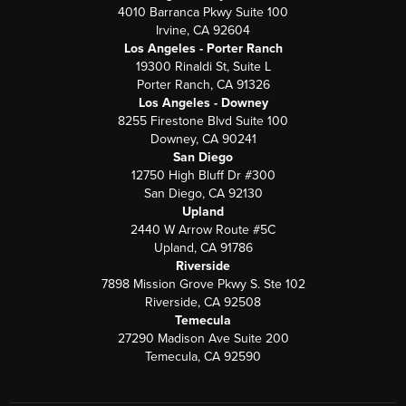
4010 Barranca Pkwy Suite 100
Irvine, CA 92604
Los Angeles - Porter Ranch
19300 Rinaldi St, Suite L
Porter Ranch, CA 91326
Los Angeles - Downey
8255 Firestone Blvd Suite 100
Downey, CA 90241
San Diego
12750 High Bluff Dr #300
San Diego, CA 92130
Upland
2440 W Arrow Route #5C
Upland, CA 91786
Riverside
7898 Mission Grove Pkwy S. Ste 102
Riverside, CA 92508
Temecula
27290 Madison Ave Suite 200
Temecula, CA 92590