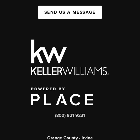
SEND US A MESSAGE
(800) 921-9231
Orange County - Irvine