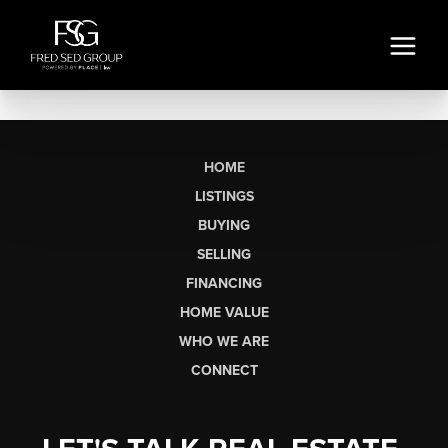
HOME
LISTINGS
BUYING
SELLING
FINANCING
HOME VALUE
WHO WE ARE
CONNECT