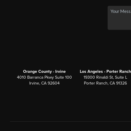
Orange County - Irvine
Los Angeles - Porter Ranch
4010 Barranca Pkwy Suite 100
19300 Rinaldi St, Suite L
Irvine, CA 92604
Porter Ranch, CA 91326