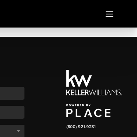
(800) 921-9231