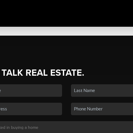
 TALK REAL ESTATE.