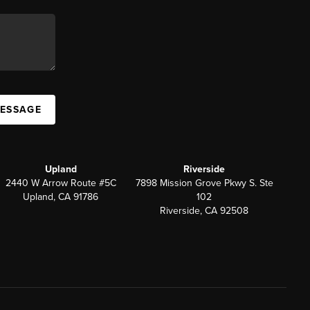
MESSAGE
Upland
Riverside
2440 W Arrow Route #5C
7898 Mission Grove Pkwy S. Ste
Upland, CA 91786
102
Riverside, CA 92508