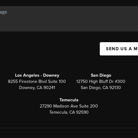
SEND US A 
Los Angeles - Downey
San Diego
8255 Firestone Blvd Suite 100
12750 High Bluff Dr #300
Downey, CA 90241
San Diego, CA 92130
Temecula
27290 Madison Ave Suite 200
Temecula, CA 92590