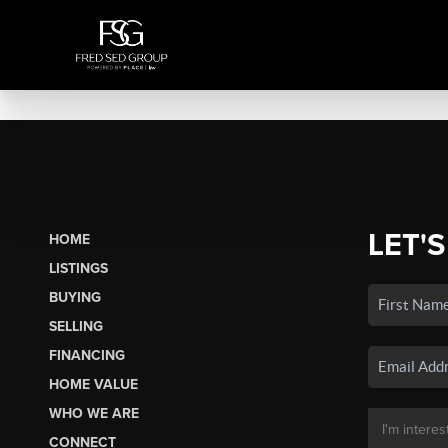
LET'S
HOME
LISTINGS
BUYING
SELLING
FINANCING
HOME VALUE
WHO WE ARE
CONNECT