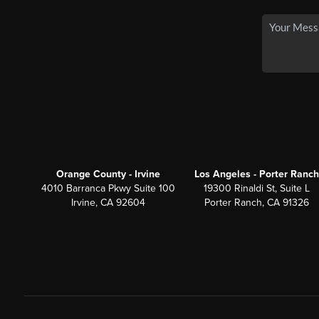
Orange County - Irvine
Los Angeles - Porter Ranch
4010 Barranca Pkwy Suite 100
19300 Rinaldi St, Suite L
Irvine, CA 92604
Porter Ranch, CA 91326