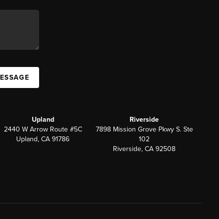
MESSAGE
Upland
Riverside
2440 W Arrow Route #5C
7898 Mission Grove Pkwy S. Ste
Upland, CA 91786
102
Riverside, CA 92508