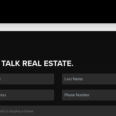
 TALK REAL ESTATE.