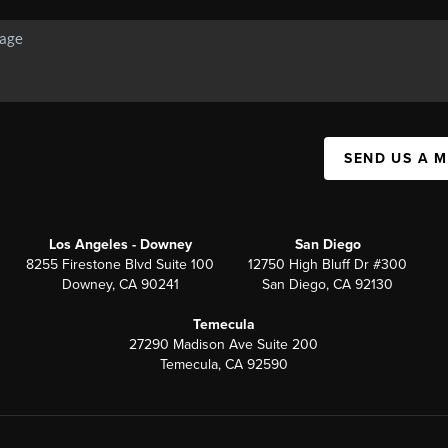
SEND US A 
Los Angeles - Downey
San Diego
8255 Firestone Blvd Suite 100
12750 High Bluff Dr #300
Downey, CA 90241
San Diego, CA 92130
Temecula
27290 Madison Ave Suite 200
Temecula, CA 92590