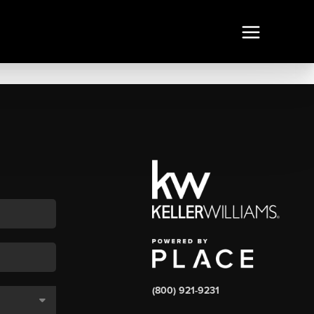
(800) 921-9231