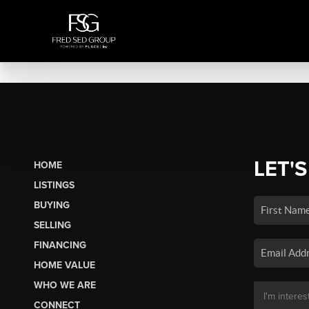
LET'S
HOME
LISTINGS
BUYING
SELLING
FINANCING
HOME VALUE
WHO WE ARE
CONNECT