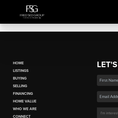
LET'S
HOME
LISTINGS
BUYING
SELLING
FINANCING
HOME VALUE
WHO WE ARE
CONNECT