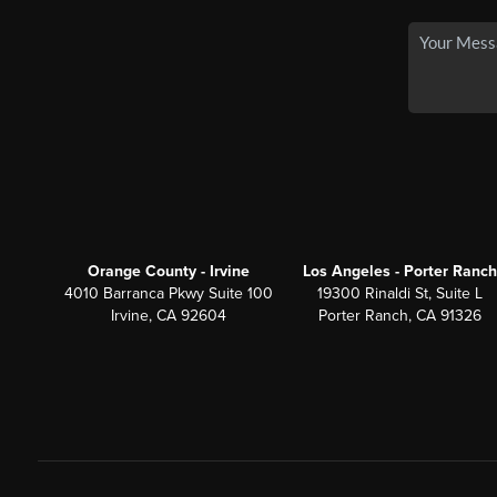
Orange County - Irvine
Los Angeles - Porter Ranch
4010 Barranca Pkwy Suite 100
19300 Rinaldi St, Suite L
Irvine, CA 92604
Porter Ranch, CA 91326