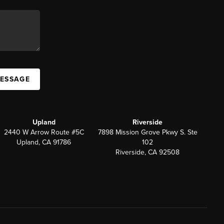
MESSAGE
Upland
Riverside
2440 W Arrow Route #5C
7898 Mission Grove Pkwy S. Ste
Upland, CA 91786
102
Riverside, CA 92508