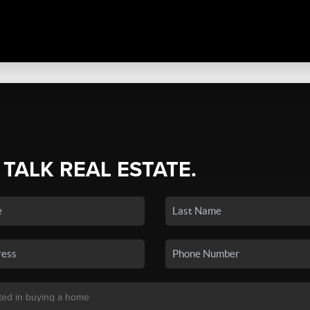
 TALK REAL ESTATE.