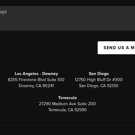
SEND US A 
Los Angeles - Downey
San Diego
8255 Firestone Blvd Suite 100
12750 High Bluff Dr #300
Downey, CA 90241
San Diego, CA 92130
Temecula
27290 Madison Ave Suite 200
Temecula, CA 92590