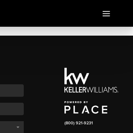
(800) 921-9231