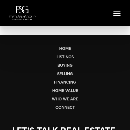
HOME
LISTINGS
BUYING
SELLING
FINANCING
HOME VALUE
WHO WE ARE
CONNECT