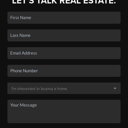
LET'S TALK REAL ESTATE.