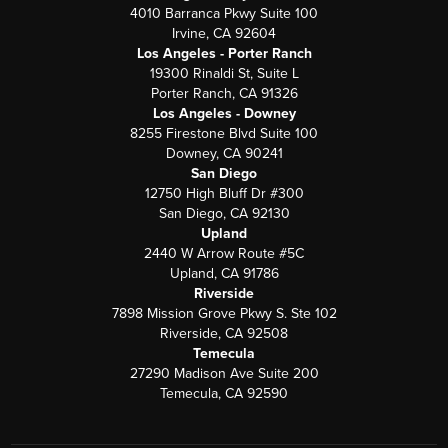
4010 Barranca Pkwy Suite 100
Irvine, CA 92604
Los Angeles - Porter Ranch
19300 Rinaldi St, Suite L
Porter Ranch, CA 91326
Los Angeles - Downey
8255 Firestone Blvd Suite 100
Downey, CA 90241
San Diego
12750 High Bluff Dr #300
San Diego, CA 92130
Upland
2440 W Arrow Route #5C
Upland, CA 91786
Riverside
7898 Mission Grove Pkwy S. Ste 102
Riverside, CA 92508
Temecula
27290 Madison Ave Suite 200
Temecula, CA 92590