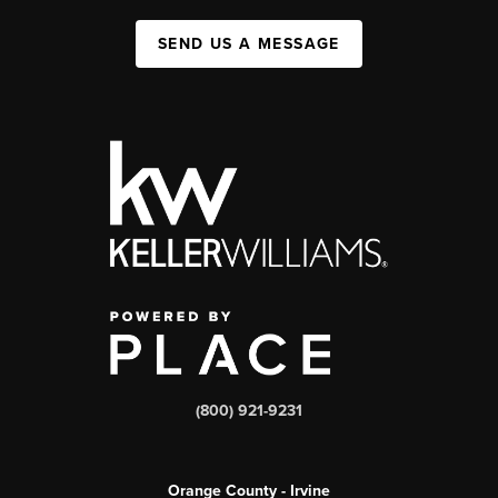
SEND US A MESSAGE
(800) 921-9231
Orange County - Irvine