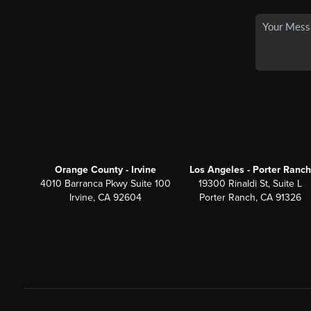
Orange County - Irvine
Los Angeles - Porter Ranch
4010 Barranca Pkwy Suite 100
19300 Rinaldi St, Suite L
Irvine, CA 92604
Porter Ranch, CA 91326