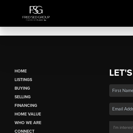
LET'S
HOME
LISTINGS
BUYING
SELLING
FINANCING
HOME VALUE
WHO WE ARE
CONNECT