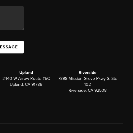
MESSAGE
Upland
Riverside
2440 W Arrow Route #5C
7898 Mission Grove Pkwy S. Ste
Upland, CA 91786
102
Riverside, CA 92508