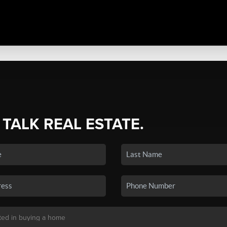
 TALK REAL ESTATE.