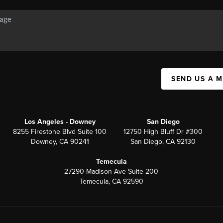
SEND US A 
Los Angeles - Downey
San Diego
8255 Firestone Blvd Suite 100
12750 High Bluff Dr #300
Downey, CA 90241
San Diego, CA 92130
Temecula
27290 Madison Ave Suite 200
Temecula, CA 92590