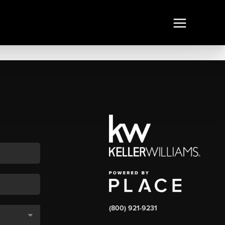
(800) 921-9231