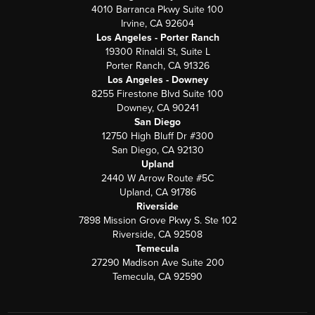
4010 Barranca Pkwy Suite 100
Irvine, CA 92604
Los Angeles - Porter Ranch
19300 Rinaldi St, Suite L
Porter Ranch, CA 91326
Los Angeles - Downey
8255 Firestone Blvd Suite 100
Downey, CA 90241
San Diego
12750 High Bluff Dr #300
San Diego, CA 92130
Upland
2440 W Arrow Route #5C
Upland, CA 91786
Riverside
7898 Mission Grove Pkwy S. Ste 102
Riverside, CA 92508
Temecula
27290 Madison Ave Suite 200
Temecula, CA 92590