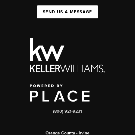
SEND US A MESSAGE
(800) 921-9231
Orange County - Irvine