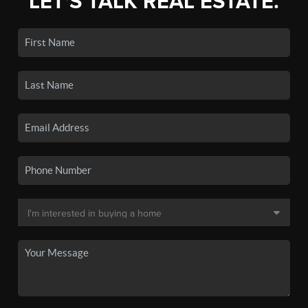
LET'S TALK REAL ESTATE.