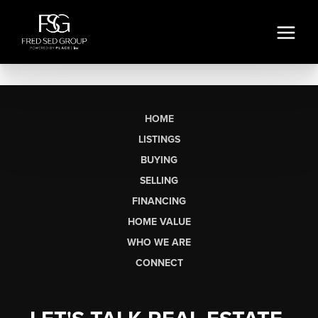
HOME
LISTINGS
BUYING
SELLING
FINANCING
HOME VALUE
WHO WE ARE
CONNECT