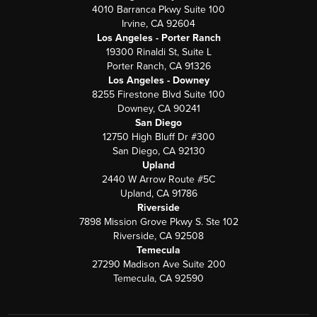
4010 Barranca Pkwy Suite 100
Irvine, CA 92604
Los Angeles - Porter Ranch
19300 Rinaldi St, Suite L
Porter Ranch, CA 91326
Los Angeles - Downey
8255 Firestone Blvd Suite 100
Downey, CA 90241
San Diego
12750 High Bluff Dr #300
San Diego, CA 92130
Upland
2440 W Arrow Route #5C
Upland, CA 91786
Riverside
7898 Mission Grove Pkwy S. Ste 102
Riverside, CA 92508
Temecula
27290 Madison Ave Suite 200
Temecula, CA 92590