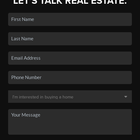
LET'S TALK REAL ESTATE.