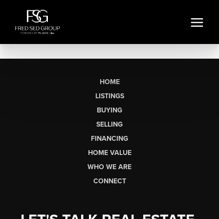
HOME
LISTINGS
BUYING
SELLING
FINANCING
HOME VALUE
WHO WE ARE
CONNECT