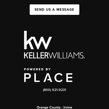
SEND US A MESSAGE
(800) 921-9231
Orange County - Irvine