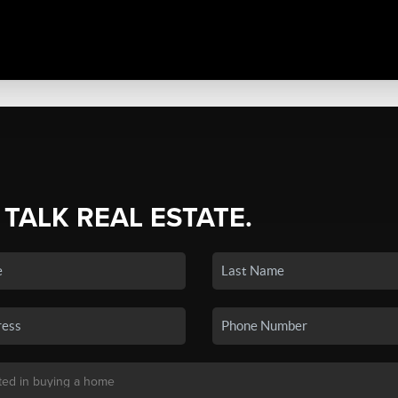
 TALK REAL ESTATE.