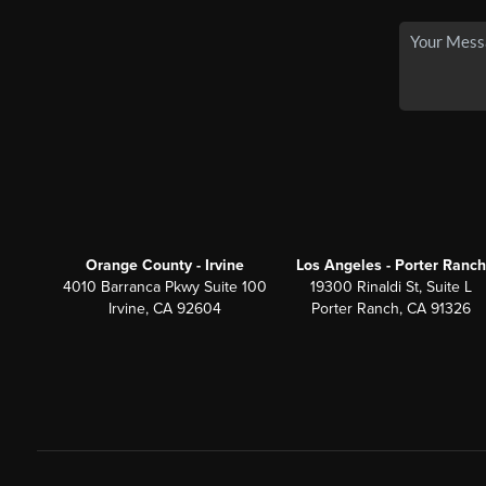
Orange County - Irvine
Los Angeles - Porter Ranch
4010 Barranca Pkwy Suite 100
19300 Rinaldi St, Suite L
Irvine, CA 92604
Porter Ranch, CA 91326