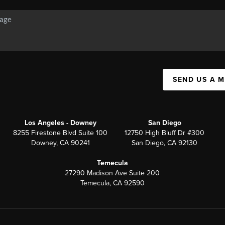
SEND US A 
Los Angeles - Downey
San Diego
8255 Firestone Blvd Suite 100
12750 High Bluff Dr #300
Downey, CA 90241
San Diego, CA 92130
Temecula
27290 Madison Ave Suite 200
Temecula, CA 92590