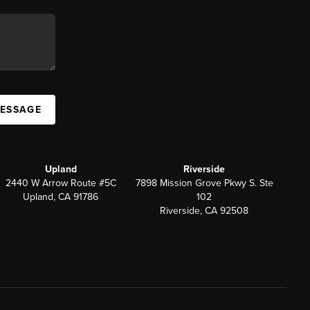
MESSAGE
Upland
Riverside
2440 W Arrow Route #5C
7898 Mission Grove Pkwy S. Ste
Upland, CA 91786
102
Riverside, CA 92508