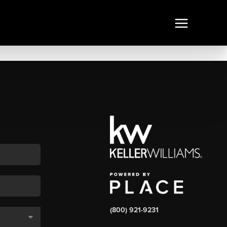
(800) 921-9231