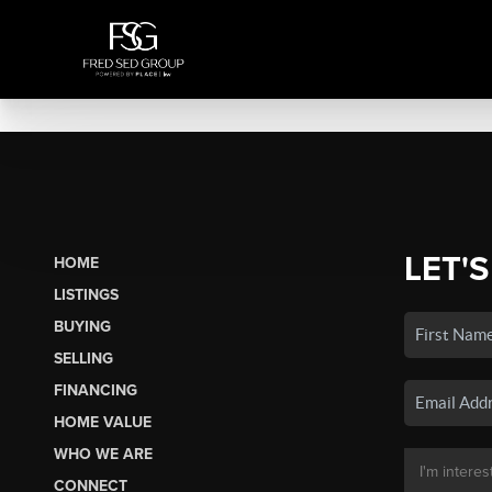
LET'S
HOME
LISTINGS
BUYING
SELLING
FINANCING
HOME VALUE
WHO WE ARE
CONNECT