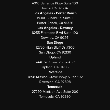
4010 Barranca Pkwy Suite 100
Irvine, CA 92604
Los Angeles - Porter Ranch
19300 Rinaldi St, Suite L
Porter Ranch, CA 91326
Los Angeles - Downey
8255 Firestone Blvd Suite 100
Downey, CA 90241
San Diego
12750 High Bluff Dr #300
San Diego, CA 92130
Upland
2440 W Arrow Route #5C
Upland, CA 91786
Riverside
7898 Mission Grove Pkwy S. Ste 102
Riverside, CA 92508
Temecula
27290 Madison Ave Suite 200
Temecula, CA 92590