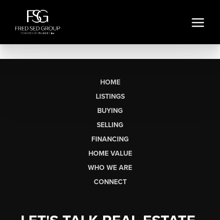
HOME
LISTINGS
BUYING
SELLING
FINANCING
HOME VALUE
WHO WE ARE
CONNECT