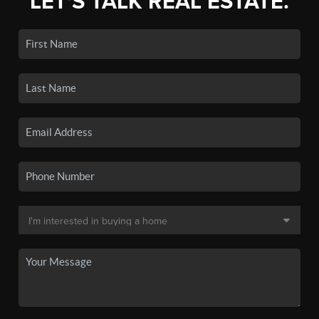
LET'S TALK REAL ESTATE.