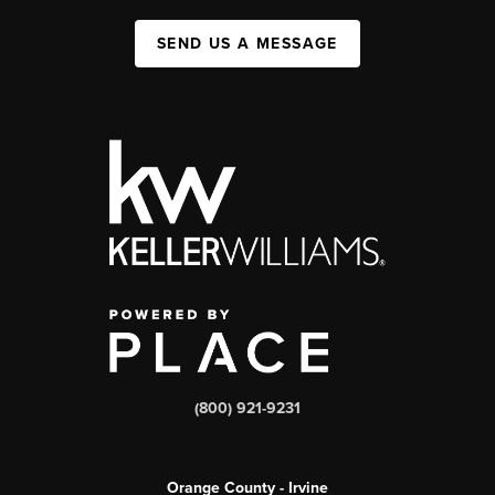
SEND US A MESSAGE
(800) 921-9231
Orange County - Irvine