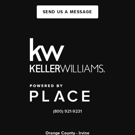
SEND US A MESSAGE
(800) 921-9231
Orange County - Irvine