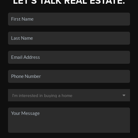
LET'S TALK REAL ESTATE.