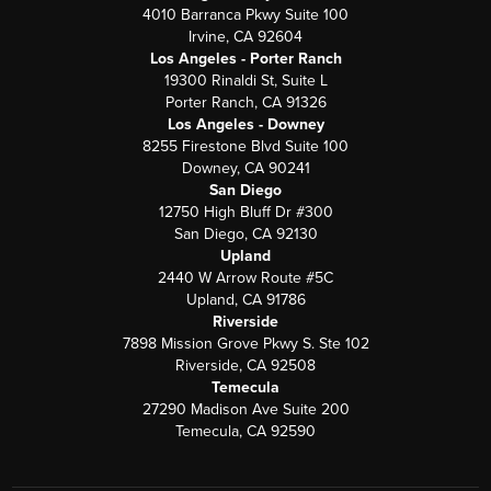
4010 Barranca Pkwy Suite 100
Irvine, CA 92604
Los Angeles - Porter Ranch
19300 Rinaldi St, Suite L
Porter Ranch, CA 91326
Los Angeles - Downey
8255 Firestone Blvd Suite 100
Downey, CA 90241
San Diego
12750 High Bluff Dr #300
San Diego, CA 92130
Upland
2440 W Arrow Route #5C
Upland, CA 91786
Riverside
7898 Mission Grove Pkwy S. Ste 102
Riverside, CA 92508
Temecula
27290 Madison Ave Suite 200
Temecula, CA 92590