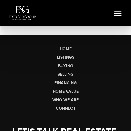
HOME
LISTINGS
BUYING
SELLING
FINANCING
HOME VALUE
WHO WE ARE
CONNECT