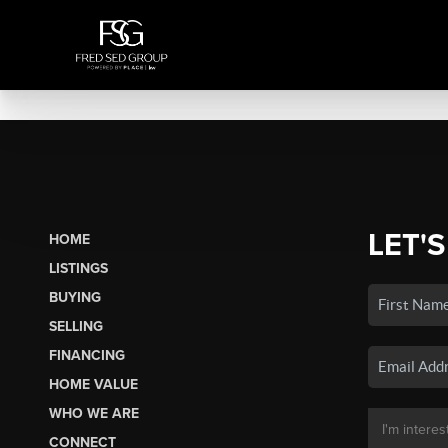
LET'S
HOME
LISTINGS
BUYING
SELLING
FINANCING
HOME VALUE
WHO WE ARE
CONNECT