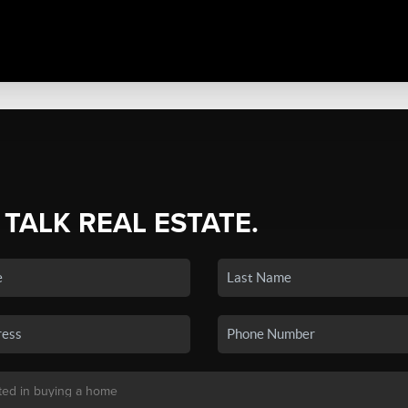
 TALK REAL ESTATE.