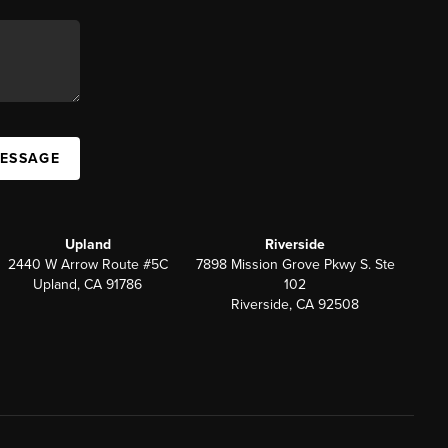
MESSAGE
Upland
Riverside
2440 W Arrow Route #5C
7898 Mission Grove Pkwy S. Ste
Upland, CA 91786
102
Riverside, CA 92508