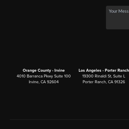
Orange County - Irvine
Los Angeles - Porter Ranch
4010 Barranca Pkwy Suite 100
19300 Rinaldi St, Suite L
Irvine, CA 92604
Porter Ranch, CA 91326