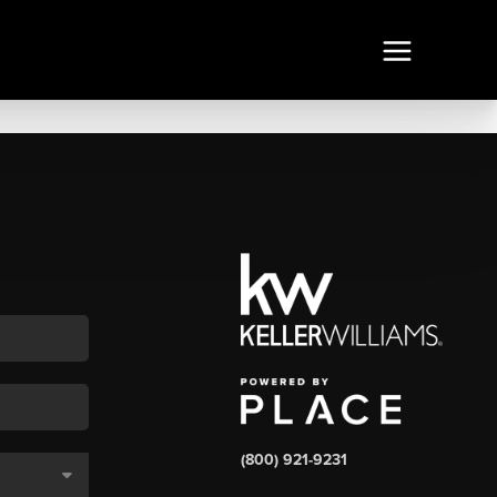
(800) 921-9231