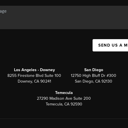
SEND US A 
Los Angeles - Downey
San Diego
8255 Firestone Blvd Suite 100
12750 High Bluff Dr #300
Downey, CA 90241
San Diego, CA 92130
Temecula
27290 Madison Ave Suite 200
Temecula, CA 92590