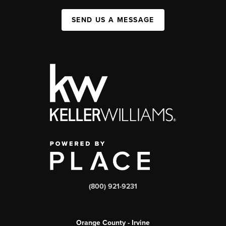
SEND US A MESSAGE
(800) 921-9231
Orange County - Irvine