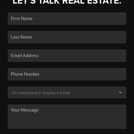
LET'S TALK REAL ESTATE.