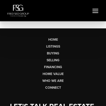
HOME
LISTINGS
BUYING
SELLING
FINANCING
HOME VALUE
WHO WE ARE
CONNECT