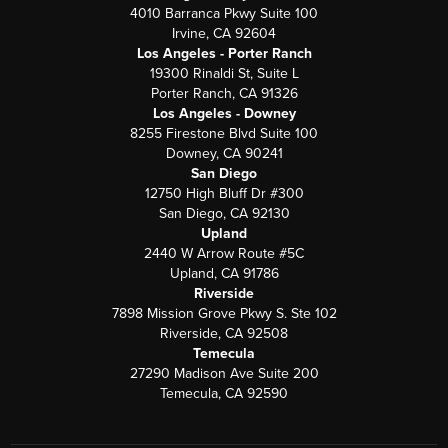
4010 Barranca Pkwy Suite 100
Irvine, CA 92604
Los Angeles - Porter Ranch
19300 Rinaldi St, Suite L
Porter Ranch, CA 91326
Los Angeles - Downey
8255 Firestone Blvd Suite 100
Downey, CA 90241
San Diego
12750 High Bluff Dr #300
San Diego, CA 92130
Upland
2440 W Arrow Route #5C
Upland, CA 91786
Riverside
7898 Mission Grove Pkwy S. Ste 102
Riverside, CA 92508
Temecula
27290 Madison Ave Suite 200
Temecula, CA 92590