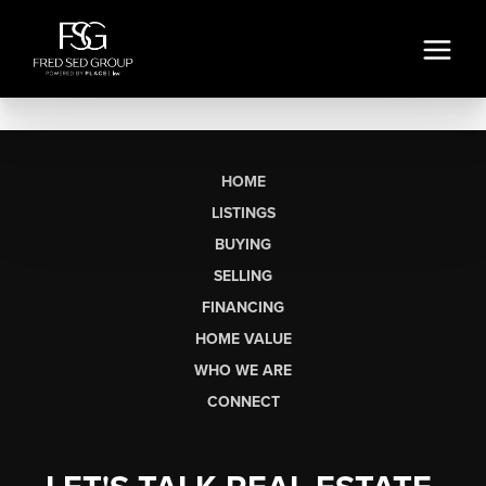
HOME
LISTINGS
BUYING
SELLING
FINANCING
HOME VALUE
WHO WE ARE
CONNECT