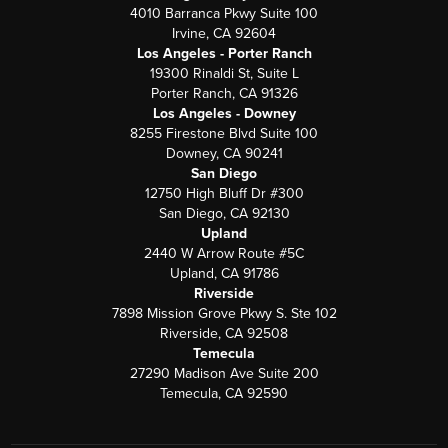
4010 Barranca Pkwy Suite 100
Irvine, CA 92604
Los Angeles - Porter Ranch
19300 Rinaldi St, Suite L
Porter Ranch, CA 91326
Los Angeles - Downey
8255 Firestone Blvd Suite 100
Downey, CA 90241
San Diego
12750 High Bluff Dr #300
San Diego, CA 92130
Upland
2440 W Arrow Route #5C
Upland, CA 91786
Riverside
7898 Mission Grove Pkwy S. Ste 102
Riverside, CA 92508
Temecula
27290 Madison Ave Suite 200
Temecula, CA 92590