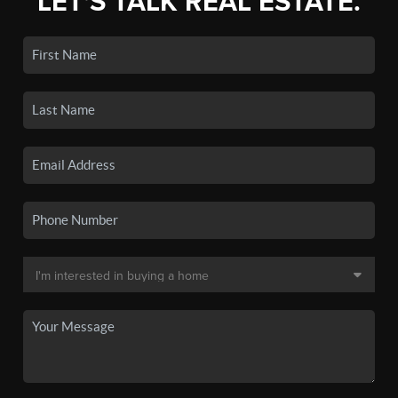
LET'S TALK REAL ESTATE.