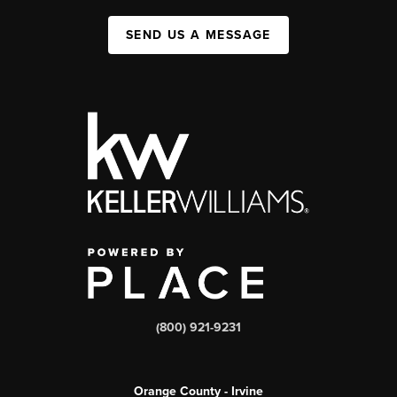
SEND US A MESSAGE
(800) 921-9231
Orange County - Irvine