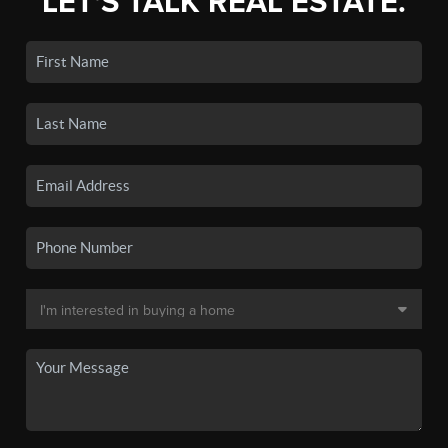
LET'S TALK REAL ESTATE.