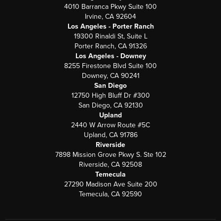
4010 Barranca Pkwy Suite 100
Irvine, CA 92604
Los Angeles - Porter Ranch
19300 Rinaldi St, Suite L
Porter Ranch, CA 91326
Los Angeles - Downey
8255 Firestone Blvd Suite 100
Downey, CA 90241
San Diego
12750 High Bluff Dr #300
San Diego, CA 92130
Upland
2440 W Arrow Route #5C
Upland, CA 91786
Riverside
7898 Mission Grove Pkwy S. Ste 102
Riverside, CA 92508
Temecula
27290 Madison Ave Suite 200
Temecula, CA 92590