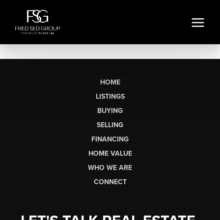
HOME
LISTINGS
BUYING
SELLING
FINANCING
HOME VALUE
WHO WE ARE
CONNECT