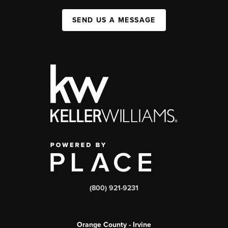
SEND US A MESSAGE
(800) 921-9231
Orange County - Irvine