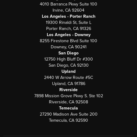
4010 Barranca Pkwy Suite 100
Irvine, CA 92604
Los Angeles - Porter Ranch
19300 Rinaldi St, Suite L
Porter Ranch, CA 91326
Los Angeles - Downey
8255 Firestone Blvd Suite 100
Downey, CA 90241
San Diego
12750 High Bluff Dr #300
San Diego, CA 92130
Upland
2440 W Arrow Route #5C
Upland, CA 91786
Riverside
7898 Mission Grove Pkwy S. Ste 102
Riverside, CA 92508
Temecula
27290 Madison Ave Suite 200
Temecula, CA 92590