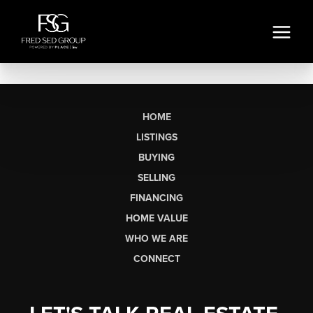
HOME
LISTINGS
BUYING
SELLING
FINANCING
HOME VALUE
WHO WE ARE
CONNECT