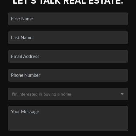
LET'S TALK REAL ESTATE.