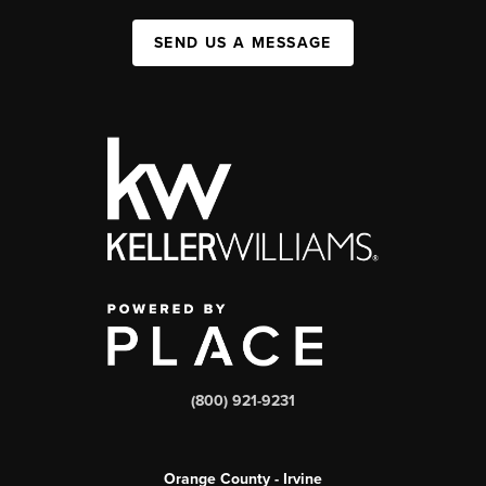
SEND US A MESSAGE
(800) 921-9231
Orange County - Irvine