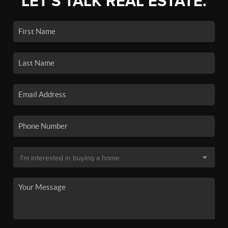
LET'S TALK REAL ESTATE.