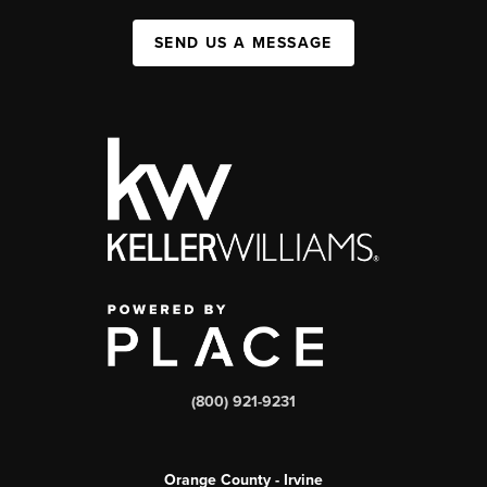
SEND US A MESSAGE
(800) 921-9231
Orange County - Irvine