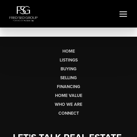
HOME
LISTINGS
BUYING
SELLING
FINANCING
HOME VALUE
WHO WE ARE
CONNECT