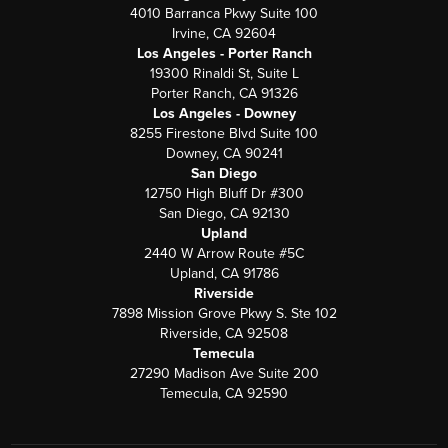
4010 Barranca Pkwy Suite 100
Irvine, CA 92604
Los Angeles - Porter Ranch
19300 Rinaldi St, Suite L
Porter Ranch, CA 91326
Los Angeles - Downey
8255 Firestone Blvd Suite 100
Downey, CA 90241
San Diego
12750 High Bluff Dr #300
San Diego, CA 92130
Upland
2440 W Arrow Route #5C
Upland, CA 91786
Riverside
7898 Mission Grove Pkwy S. Ste 102
Riverside, CA 92508
Temecula
27290 Madison Ave Suite 200
Temecula, CA 92590