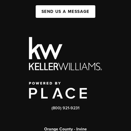
SEND US A MESSAGE
(800) 921-9231
Orange County - Irvine