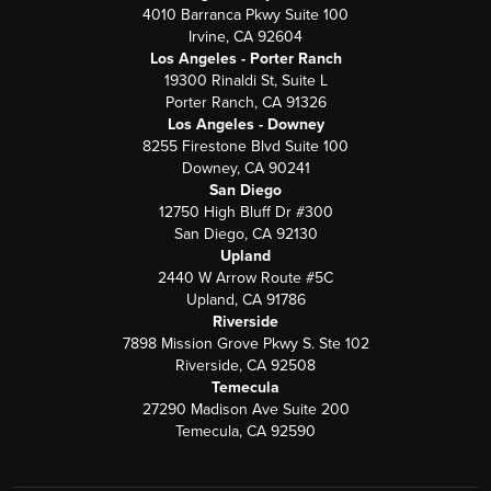
4010 Barranca Pkwy Suite 100
Irvine, CA 92604
Los Angeles - Porter Ranch
19300 Rinaldi St, Suite L
Porter Ranch, CA 91326
Los Angeles - Downey
8255 Firestone Blvd Suite 100
Downey, CA 90241
San Diego
12750 High Bluff Dr #300
San Diego, CA 92130
Upland
2440 W Arrow Route #5C
Upland, CA 91786
Riverside
7898 Mission Grove Pkwy S. Ste 102
Riverside, CA 92508
Temecula
27290 Madison Ave Suite 200
Temecula, CA 92590