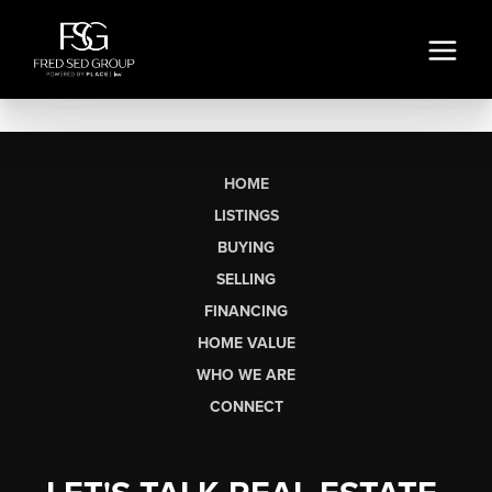
HOME
LISTINGS
BUYING
SELLING
FINANCING
HOME VALUE
WHO WE ARE
CONNECT