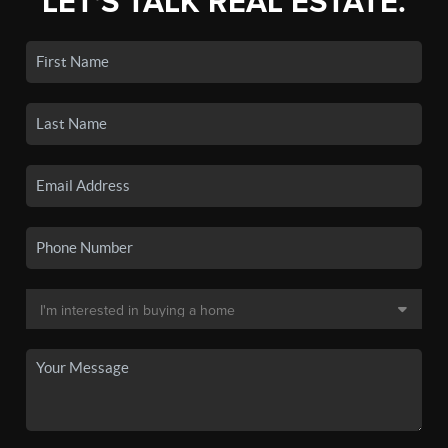
LET'S TALK REAL ESTATE.