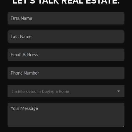
LET'S TALK REAL ESTATE.