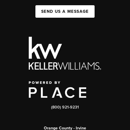
SEND US A MESSAGE
(800) 921-9231
Orange County - Irvine