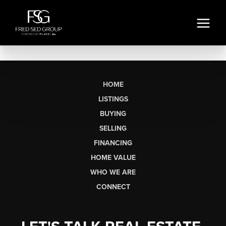
HOME
LISTINGS
BUYING
SELLING
FINANCING
HOME VALUE
WHO WE ARE
CONNECT