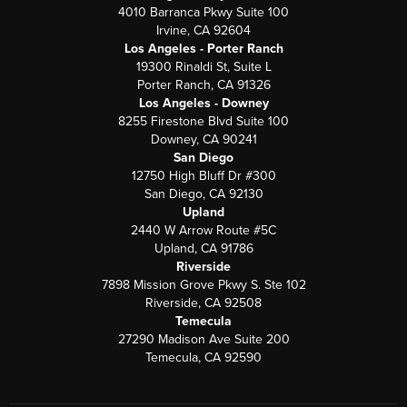
4010 Barranca Pkwy Suite 100
Irvine, CA 92604
Los Angeles - Porter Ranch
19300 Rinaldi St, Suite L
Porter Ranch, CA 91326
Los Angeles - Downey
8255 Firestone Blvd Suite 100
Downey, CA 90241
San Diego
12750 High Bluff Dr #300
San Diego, CA 92130
Upland
2440 W Arrow Route #5C
Upland, CA 91786
Riverside
7898 Mission Grove Pkwy S. Ste 102
Riverside, CA 92508
Temecula
27290 Madison Ave Suite 200
Temecula, CA 92590