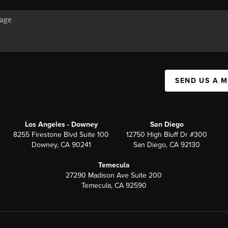
SEND US A 
Los Angeles - Downey
San Diego
8255 Firestone Blvd Suite 100
12750 High Bluff Dr #300
Downey, CA 90241
San Diego, CA 92130
Temecula
27290 Madison Ave Suite 200
Temecula, CA 92590