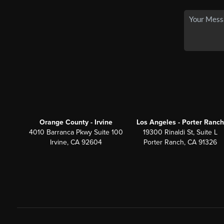
Orange County - Irvine
Los Angeles - Porter Ranch
4010 Barranca Pkwy Suite 100
19300 Rinaldi St, Suite L
Irvine, CA 92604
Porter Ranch, CA 91326