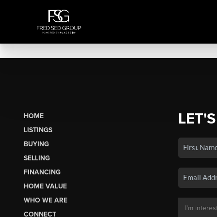
LET'S
HOME
LISTINGS
BUYING
SELLING
FINANCING
HOME VALUE
WHO WE ARE
CONNECT