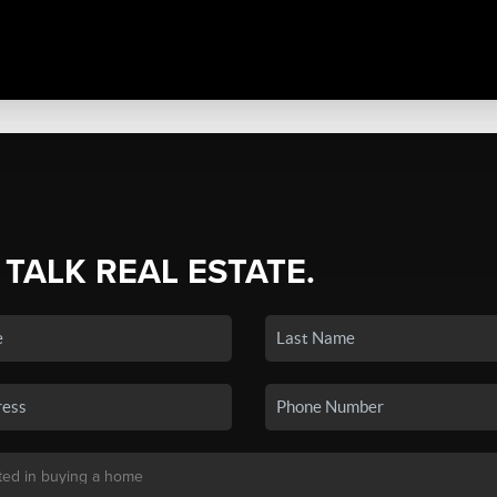
 TALK REAL ESTATE.