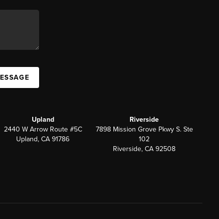
MESSAGE
Upland
Riverside
2440 W Arrow Route #5C
7898 Mission Grove Pkwy S. Ste
Upland, CA 91786
102
Riverside, CA 92508