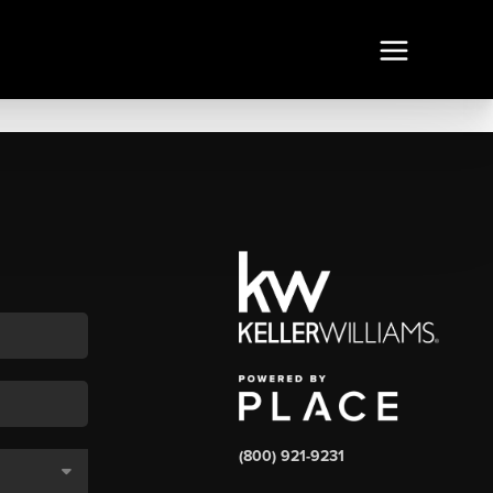
(800) 921-9231