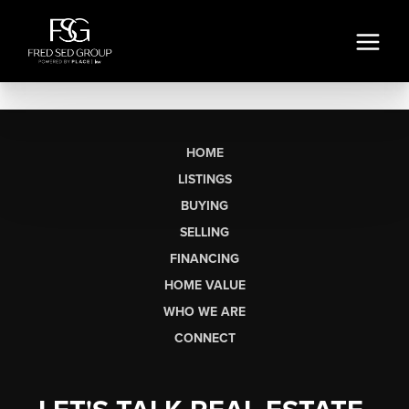
HOME
LISTINGS
BUYING
SELLING
FINANCING
HOME VALUE
WHO WE ARE
CONNECT