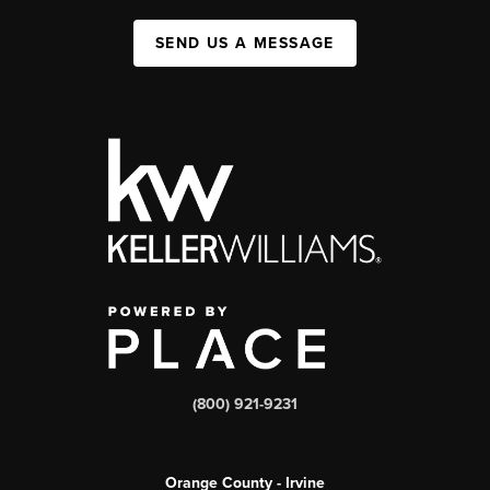
SEND US A MESSAGE
(800) 921-9231
Orange County - Irvine