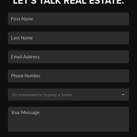
LET'S TALK REAL ESTATE.