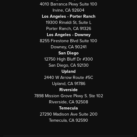
4010 Barranca Pkwy Suite 100
Irvine, CA 92604
Los Angeles - Porter Ranch
19300 Rinaldi St, Suite L
Porter Ranch, CA 91326
Los Angeles - Downey
8255 Firestone Blvd Suite 100
Downey, CA 90241
San Diego
12750 High Bluff Dr #300
San Diego, CA 92130
Upland
2440 W Arrow Route #5C
Upland, CA 91786
Riverside
7898 Mission Grove Pkwy S. Ste 102
Riverside, CA 92508
Temecula
27290 Madison Ave Suite 200
Temecula, CA 92590