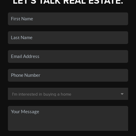
LET'S TALK REAL ESTATE.