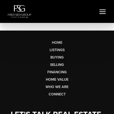
HOME
LISTINGS
BUYING
SELLING
FINANCING
HOME VALUE
WHO WE ARE
CONNECT