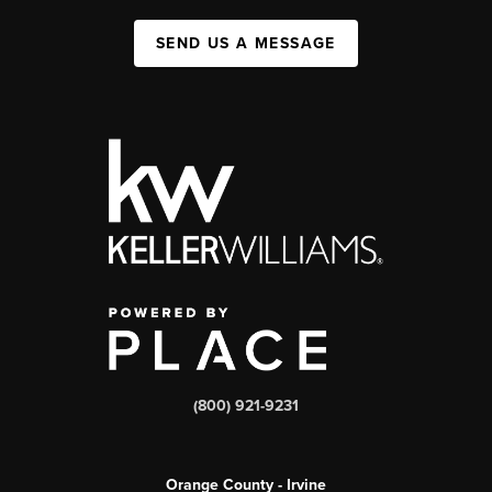
SEND US A MESSAGE
(800) 921-9231
Orange County - Irvine