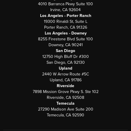
4010 Barranca Pkwy Suite 100
Irvine, CA 92604
Los Angeles - Porter Ranch
19300 Rinaldi St, Suite L
Porter Ranch, CA 91326
Los Angeles - Downey
8255 Firestone Blvd Suite 100
Downey, CA 90241
San Diego
12750 High Bluff Dr #300
San Diego, CA 92130
Upland
2440 W Arrow Route #5C
Upland, CA 91786
Riverside
7898 Mission Grove Pkwy S. Ste 102
Riverside, CA 92508
Temecula
27290 Madison Ave Suite 200
Temecula, CA 92590